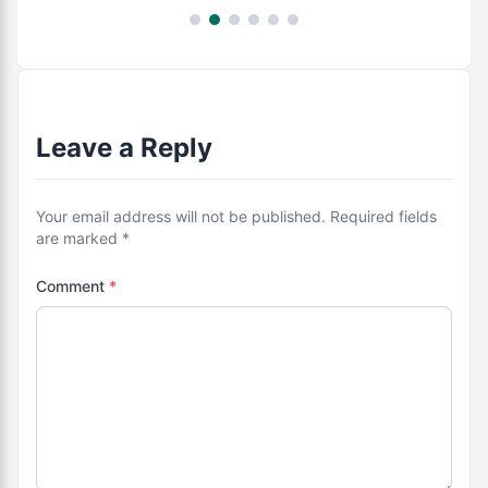
Leave a Reply
Your email address will not be published. Required fields
are marked *
Comment
*