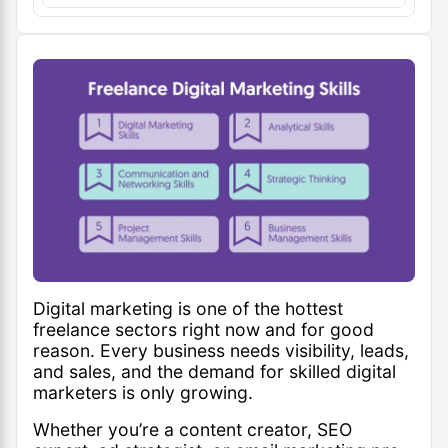
Digital marketing is one of the hottest
freelance sectors right now and for good
reason. Every business needs visibility, leads,
and sales, and the demand for skilled digital
marketers is only growing.
Whether you’re a content creator, SEO