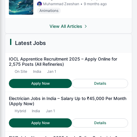
Muhammad Zeeshan
•
9 months ago
Animations
View All Articles
Latest Jobs
IOCL Apprentice Recruitment 2025 – Apply Online for
2,575 Posts (All Refineries)
On Site
India
Jan 1
Apply Now
Details
Electrician Jobs in India – Salary Up to ₹45,000 Per Month
(Apply Now)
Hybrid
India
Jan 1
Apply Now
Details