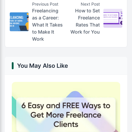
Previous Post
Next Post
Freelancing
How to Set
as a Career:
Freelance
What It Takes
Rates That
to Make It
Work for You
Work
You May Also Like