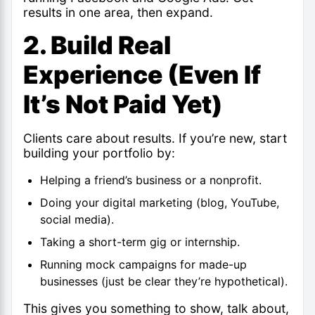
results in one area, then expand.
2. Build Real
Experience (Even If
It’s Not Paid Yet)
Clients care about results. If you’re new, start
building your portfolio by:
Helping a friend’s business or a nonprofit.
Doing your digital marketing (blog, YouTube,
social media).
Taking a short-term gig or internship.
Running mock campaigns for made-up
businesses (just be clear they’re hypothetical).
This gives you something to show, talk about,