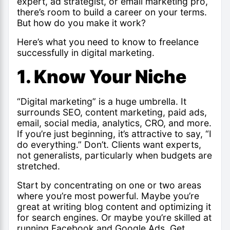
expert, ad strategist, or email marketing pro,
there’s room to build a career on your terms.
But how do you make it work?
Here’s what you need to know to freelance
successfully in digital marketing.
1. Know Your Niche
“Digital marketing” is a huge umbrella. It
surrounds SEO, content marketing, paid ads,
email, social media, analytics, CRO, and more.
If you’re just beginning, it’s attractive to say, “I
do everything.” Don’t. Clients want experts,
not generalists, particularly when budgets are
stretched.
Start by concentrating on one or two areas
where you’re most powerful. Maybe you’re
great at writing blog content and optimizing it
for search engines. Or maybe you’re skilled at
running Facebook and Google Ads. Get