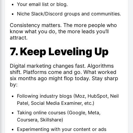
Your email list or blog.
Niche Slack/Discord groups and communities.
Consistency matters. The more people who
know what you do, the more leads you’ll
attract.
7. Keep Leveling Up
Digital marketing changes fast. Algorithms
shift. Platforms come and go. What worked
six months ago might flop today. Stay sharp
by:
Following industry blogs (Moz, HubSpot, Neil
Patel, Social Media Examiner, etc.)
Taking online courses (Google, Meta,
Coursera, Skillshare)
Experimenting with your content or ads