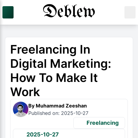
Freelancing In
Digital Marketing:
How To Make It
Work
By Muhammad Zeeshan
Published on: 2025-10-27
Freelancing
2025-10-27