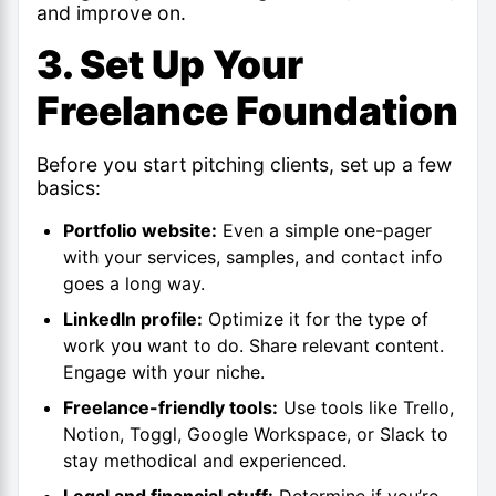
and improve on.
3. Set Up Your
Freelance Foundation
Before you start pitching clients, set up a few
basics:
Portfolio website:
Even a simple one-pager
with your services, samples, and contact info
goes a long way.
LinkedIn profile:
Optimize it for the type of
work you want to do. Share relevant content.
Engage with your niche.
Freelance-friendly tools:
Use tools like Trello,
Notion, Toggl, Google Workspace, or Slack to
stay methodical and experienced.
Legal and financial stuff:
Determine if you’re