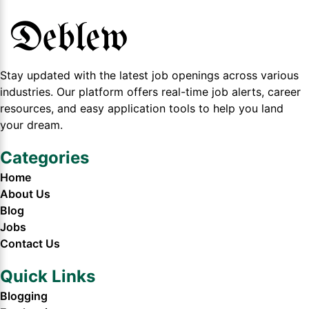
Stay updated with the latest job openings across various
industries. Our platform offers real-time job alerts, career
resources, and easy application tools to help you land
your dream.
Categories
Home
About Us
Blog
Jobs
Contact Us
Quick Links
Blogging