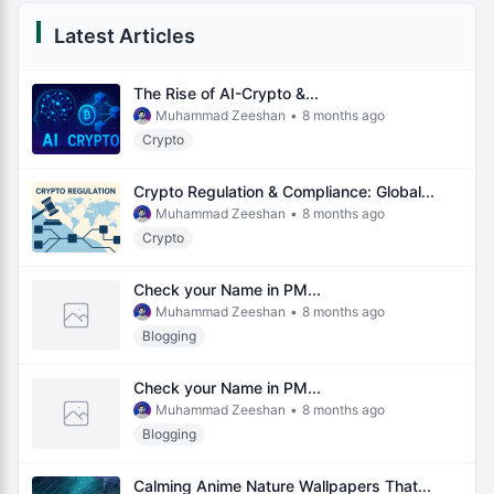
Latest Articles
The Rise of AI-Crypto &...
Muhammad Zeeshan
•
8 months ago
Crypto
Crypto Regulation & Compliance: Global...
Muhammad Zeeshan
•
8 months ago
Crypto
Check your Name in PM...
Muhammad Zeeshan
•
8 months ago
Blogging
Check your Name in PM...
Muhammad Zeeshan
•
8 months ago
Blogging
Calming Anime Nature Wallpapers That...