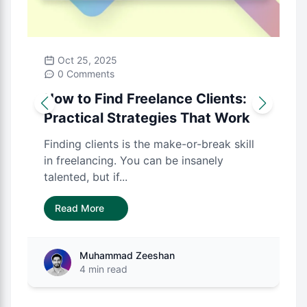
Oct 25, 2025
0 Comments
How to Find Freelance Clients:
Practical Strategies That Work
Finding clients is the make-or-break skill
in freelancing. You can be insanely
talented, but if...
Read More
Muhammad Zeeshan
4 min read