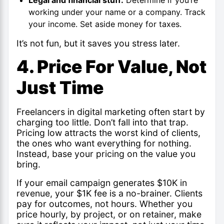
working under your name or a company. Track
your income. Set aside money for taxes.
It’s not fun, but it saves you stress later.
4. Price For Value, Not
Just Time
Freelancers in digital marketing often start by
charging too little. Don’t fall into that trap.
Pricing low attracts the worst kind of clients,
the ones who want everything for nothing.
Instead, base your pricing on the value you
bring.
If your email campaign generates $10K in
revenue, your $1K fee is a no-brainer. Clients
pay for outcomes, not hours. Whether you
price hourly, by project, or on retainer, make