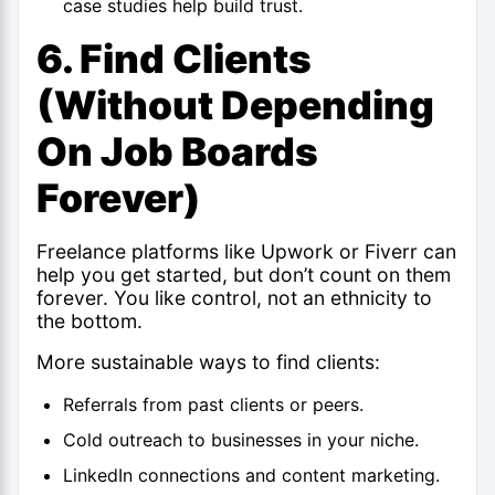
case studies help build trust.
6. Find Clients
(Without Depending
On Job Boards
Forever)
Freelance platforms like Upwork or Fiverr can
help you get started, but don’t count on them
forever. You like control, not an ethnicity to
the bottom.
More sustainable ways to find clients:
Referrals from past clients or peers.
Cold outreach to businesses in your niche.
LinkedIn connections and content marketing.