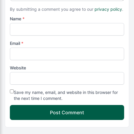
By submitting a comment you agree to our
privacy policy
.
Name
*
Email
*
Website
Save my name, email, and website in this browser for
the next time I comment.