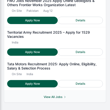
FWO Jobs November 2025 Apply Online Geologists &
Others Frontier Works Organization Latest
On Site
Pakistan
Aug 12
Apply Now
Details
Territorial Army Recruitment 2025 – Apply for 1529
Vacancies
India
Apply Now
Details
Tata Motors Recruitment 2025: Apply Online, Eligibility,
Salary & Selection Process
On Site
India
Apply Now
Details
View All Jobs