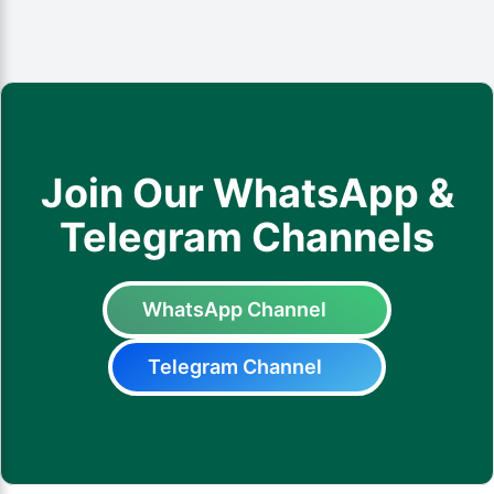
Join Our WhatsApp &
Telegram Channels
WhatsApp Channel
Telegram Channel