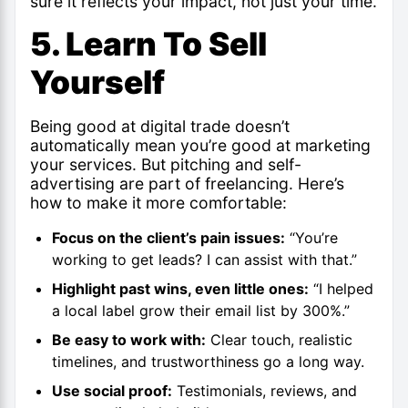
sure it reflects your impact, not just your time.
5. Learn To Sell
Yourself
Being good at digital trade doesn’t
automatically mean you’re good at marketing
your services. But pitching and self-
advertising are part of freelancing. Here’s
how to make it more comfortable:
Focus on the client’s pain issues:
“You’re
working to get leads? I can assist with that.”
Highlight past wins, even little ones:
“I helped
a local label grow their email list by 300%.”
Be easy to work with:
Clear touch, realistic
timelines, and trustworthiness go a long way.
Use social proof:
Testimonials, reviews, and