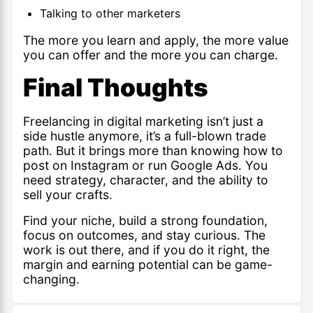
Talking to other marketers
The more you learn and apply, the more value
you can offer and the more you can charge.
Final Thoughts
Freelancing in digital marketing isn’t just a
side hustle anymore, it’s a full-blown trade
path. But it brings more than knowing how to
post on Instagram or run Google Ads. You
need strategy, character, and the ability to
sell your crafts.
Find your niche, build a strong foundation,
focus on outcomes, and stay curious. The
work is out there, and if you do it right, the
margin and earning potential can be game-
changing.