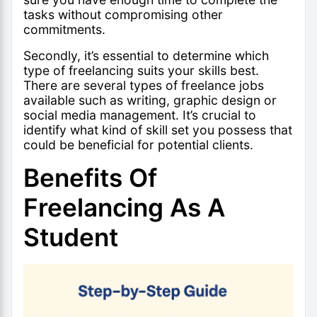
tasks without compromising other
commitments.
Secondly, it’s essential to determine which
type of freelancing suits your skills best.
There are several types of freelance jobs
available such as writing, graphic design or
social media management. It’s crucial to
identify what kind of skill set you possess that
could be beneficial for potential clients.
Benefits Of
Freelancing As A
Student