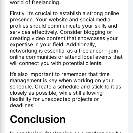
world of freelancing
.
Firstly, it’s crucial to establish a strong online
presence. Your website and social media
profiles should communicate your skills and
services effectively. Consider blogging or
creating video content that showcases your
expertise in your field. Additionally,
networking is essential as a freelancer – join
online communities or attend local events that
will connect you with potential clients.
It’s also important to remember that time
management is key when working on your
schedule. Create a schedule and stick to it as
closely as possible, while still allowing
flexibility for unexpected projects or
deadlines.
Conclusion