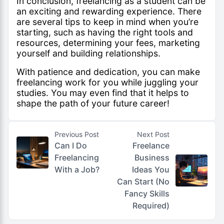
In conclusion, freelancing as a student can be
an exciting and rewarding experience. There
are several tips to keep in mind when you’re
starting, such as having the right tools and
resources, determining your fees, marketing
yourself and building relationships.
With patience and dedication, you can make
freelancing work for you while juggling your
studies. You may even find that it helps to
shape the path of your future career!
Previous Post
Next Post
Can I Do
Freelance
Freelancing
Business
With a Job?
Ideas You
Can Start (No
Fancy Skills
Required)