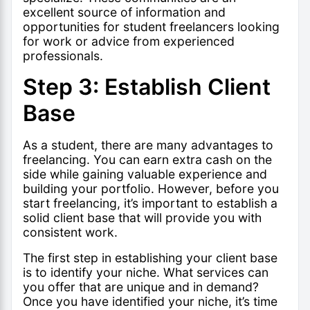
excellent source of information and
opportunities for student freelancers looking
for work or advice from experienced
professionals.
Step 3: Establish Client
Base
As a student, there are many advantages to
freelancing. You can earn extra cash on the
side while gaining valuable experience and
building your portfolio. However, before you
start freelancing, it’s important to establish a
solid client base that will provide you with
consistent work.
The first step in establishing your client base
is to identify your niche. What services can
you offer that are unique and in demand?
Once you have identified your niche, it’s time