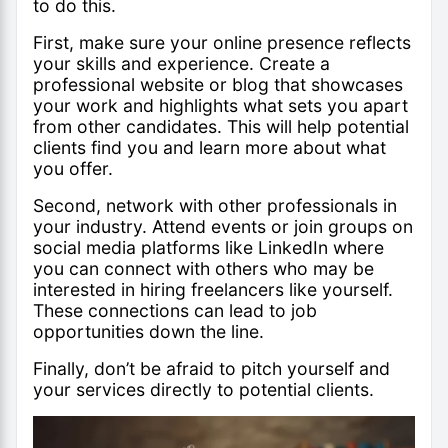
to do this.
First, make sure your online presence reflects
your skills and experience. Create a
professional website or blog that showcases
your work and highlights what sets you apart
from other candidates. This will help potential
clients find you and learn more about what
you offer.
Second, network with other professionals in
your industry. Attend events or join groups on
social media platforms like LinkedIn where
you can connect with others who may be
interested in hiring freelancers like yourself.
These connections can lead to job
opportunities down the line.
Finally, don’t be afraid to pitch yourself and
your services directly to potential clients.