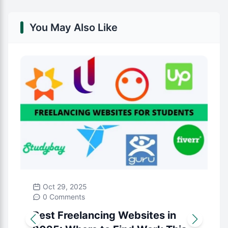
You May Also Like
Oct 29, 2025
0 Comments
Best Freelancing Websites in