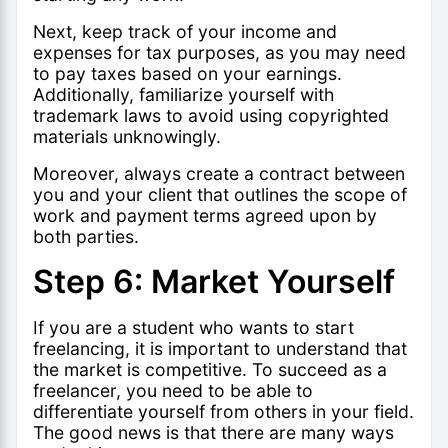
Next, keep track of your income and
expenses for tax purposes, as you may need
to pay taxes based on your earnings.
Additionally, familiarize yourself with
trademark laws to avoid using copyrighted
materials unknowingly.
Moreover, always create a contract between
you and your client that outlines the scope of
work and payment terms agreed upon by
both parties.
Step 6: Market Yourself
If you are a student who wants to start
freelancing, it is important to understand that
the market is competitive. To succeed as a
freelancer, you need to be able to
differentiate yourself from others in your field.
The good news is that there are many ways