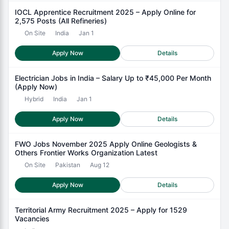
IOCL Apprentice Recruitment 2025 – Apply Online for
2,575 Posts (All Refineries)
On Site
India
Jan 1
Apply Now
Details
Electrician Jobs in India – Salary Up to ₹45,000 Per Month
(Apply Now)
Hybrid
India
Jan 1
Apply Now
Details
FWO Jobs November 2025 Apply Online Geologists &
Others Frontier Works Organization Latest
On Site
Pakistan
Aug 12
Apply Now
Details
Territorial Army Recruitment 2025 – Apply for 1529
Vacancies