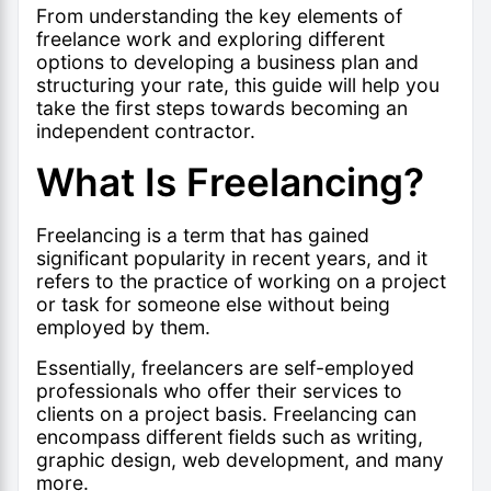
From understanding the key elements of
freelance work and exploring different
options to developing a business plan and
structuring your rate, this guide will help you
take the first steps towards becoming an
independent contractor.
What Is Freelancing?
Freelancing is a term that has gained
significant popularity in recent years, and it
refers to the practice of working on a project
or task for someone else without being
employed by them.
Essentially, freelancers are self-employed
professionals who offer their services to
clients on a project basis. Freelancing can
encompass different fields such as writing,
graphic design, web development, and many
more.