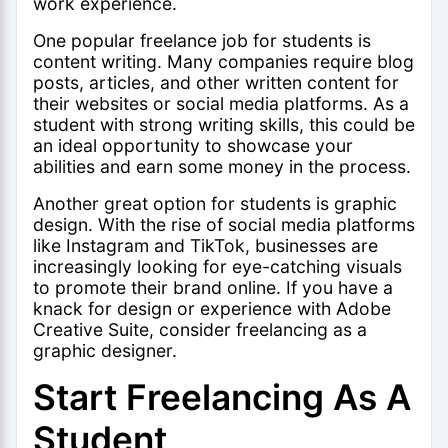
work experience.
One popular freelance job for students is
content writing. Many companies require blog
posts, articles, and other written content for
their websites or social media platforms. As a
student with strong writing skills, this could be
an ideal opportunity to showcase your
abilities and earn some money in the process.
Another great option for students is graphic
design. With the rise of social media platforms
like Instagram and TikTok, businesses are
increasingly looking for eye-catching visuals
to promote their brand online. If you have a
knack for design or experience with Adobe
Creative Suite, consider freelancing as a
graphic designer.
Start Freelancing As A
Student