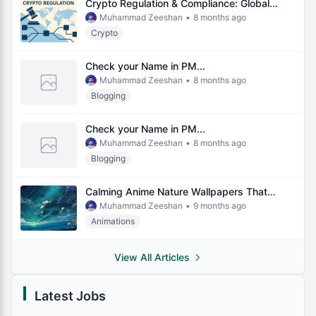
Crypto Regulation & Compliance: Global...
Muhammad Zeeshan
•
8 months ago
Crypto
Check your Name in PM...
Muhammad Zeeshan
•
8 months ago
Blogging
Check your Name in PM...
Muhammad Zeeshan
•
8 months ago
Blogging
Calming Anime Nature Wallpapers That...
Muhammad Zeeshan
•
9 months ago
Animations
View All Articles
Latest Jobs