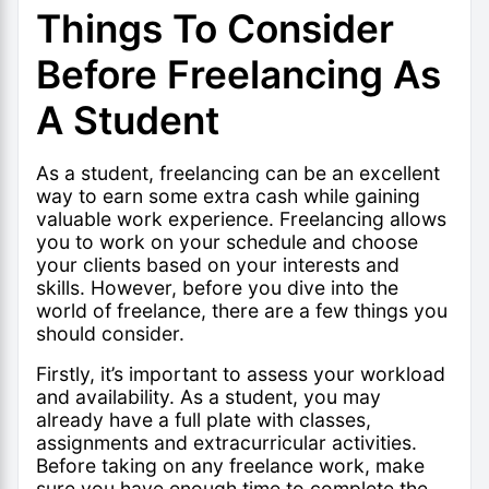
Things To Consider
Before Freelancing As
A Student
As a student, freelancing can be an excellent
way to earn some extra cash while gaining
valuable work experience. Freelancing allows
you to work on your schedule and choose
your clients based on your interests and
skills. However, before you dive into the
world of freelance, there are a few things you
should consider.
Firstly, it’s important to assess your workload
and availability. As a student, you may
already have a full plate with classes,
assignments and extracurricular activities.
Before taking on any freelance work, make
sure you have enough time to complete the