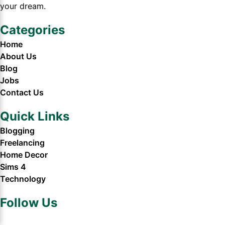
your dream.
Categories
Home
About Us
Blog
Jobs
Contact Us
Quick Links
Blogging
Freelancing
Home Decor
Sims 4
Technology
Follow Us