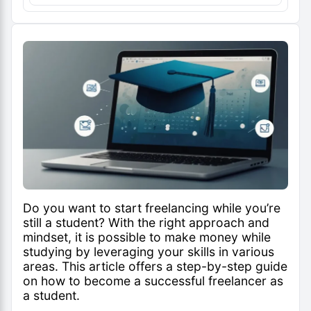
Do you want to start freelancing while you’re
still a student? With the right approach and
mindset, it is possible to make money while
studying by leveraging your skills in various
areas. This article offers a step-by-step guide
on how to become a successful freelancer as
a student.