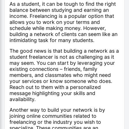
As a student, it can be tough to find the right
balance between studying and earning an
income. Freelancing is a popular option that
allows you to work on your terms and
schedule while making money. However,
building a network of clients can seem like an
intimidating task for many students.
The good news is that building a network as a
student freelancer is not as challenging as it
may seem. You can start by leveraging your
existing connections – friends, family
members, and classmates who might need
your services or know someone who does.
Reach out to them with a personalized
message highlighting your skills and
availability.
Another way to build your network is by
joining online communities related to
freelancing or the industry you wish to
specialize. These communities are an