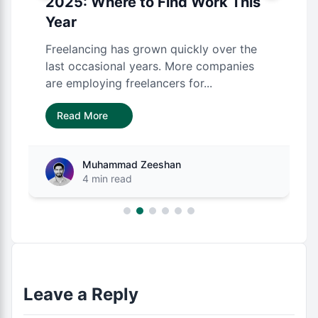
2025: Where to Find Work This
Year
Freelancing has grown quickly over the
last occasional years. More companies
are employing freelancers for...
Read More
Muhammad Zeeshan
4 min read
Leave a Reply