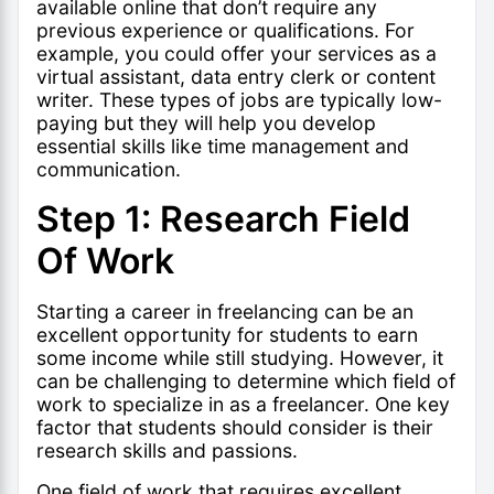
available online that don’t require any
previous experience or qualifications. For
example, you could offer your services as a
virtual assistant, data entry clerk or content
writer. These types of jobs are typically low-
paying but they will help you develop
essential skills like
time management
and
communication.
Step 1: Research Field
Of Work
Starting a career in freelancing can be an
excellent opportunity for students to earn
some income while still studying. However, it
can be challenging to determine which field of
work to specialize in as a freelancer. One key
factor that students should consider is their
research skills and passions.
One field of work that requires excellent