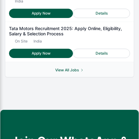
India
Apply Now
Details
Tata Motors Recruitment 2025: Apply Online, Eligibility,
Salary & Selection Process
On Site
India
Apply Now
Details
View All Jobs