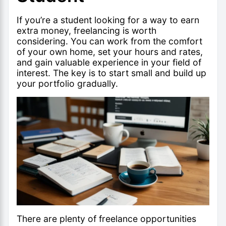
If you’re a student looking for a way to earn
extra money, freelancing is worth
considering. You can work from the comfort
of your own home, set your hours and rates,
and gain valuable experience in your field of
interest. The key is to start small and build up
your portfolio gradually.
There are plenty of freelance opportunities