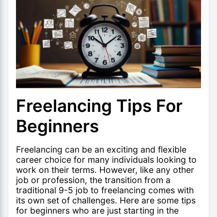
Freelancing Tips For
Beginners
Freelancing can be an exciting and flexible
career choice for many individuals looking to
work on their terms. However, like any other
job or profession, the transition from a
traditional 9-5 job to freelancing comes with
its own set of challenges. Here are some tips
for
beginners who are just starting in the