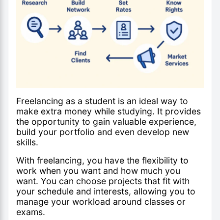
Freelancing as a student is an ideal way to
make extra money while studying. It provides
the opportunity to gain valuable experience,
build your portfolio and even develop new
skills.
With freelancing, you have the flexibility to
work when you want and how much you
want. You can choose projects that fit with
your schedule and interests, allowing you to
manage your workload around classes or
exams.