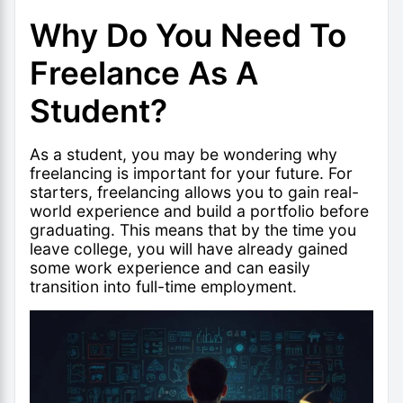
Why Do You Need To
Freelance As A
Student?
As a student, you may be wondering why
freelancing is important for your future. For
starters, freelancing allows you to gain real-
world experience and build a portfolio before
graduating. This means that by the time you
leave college, you will have already gained
some work experience and can easily
transition into full-time employment.