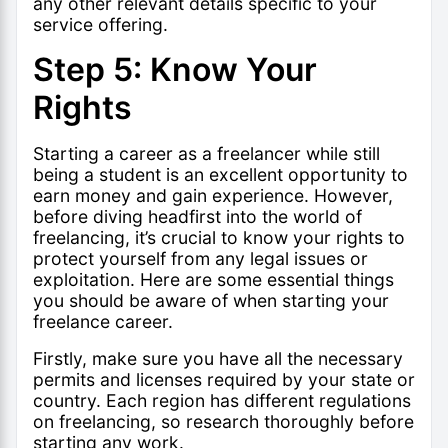
any other relevant details specific to your
service offering.
Step 5: Know Your
Rights
Starting a career as a freelancer while still
being a student is an excellent opportunity to
earn money and gain experience. However,
before diving headfirst into the world of
freelancing, it’s crucial to know your rights to
protect yourself from any legal issues or
exploitation. Here are some essential things
you should be aware of when starting your
freelance career.
Firstly, make sure you have all the necessary
permits and licenses required by your state or
country. Each region has different regulations
on freelancing, so research thoroughly before
starting any work.