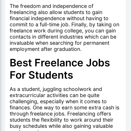
The freedom and independence of
freelancing also allow students to gain
financial independence without having to
commit to a full-time job. Finally, by taking on
freelance work during college, you can gain
contacts in different industries which can be
invaluable when searching for permanent
employment after graduation.
Best Freelance Jobs
For Students
As a student, juggling schoolwork and
extracurricular activities can be quite
challenging, especially when it comes to
finances. One way to earn some extra cash is
through freelance jobs. Freelancing offers
students the flexibility to work around their
busy schedules while also gaining valuable