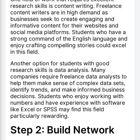
research skills is content writing. Freelance
content writers are in high demand as
businesses seek to create engaging and
informative content for their websites and
social media platforms. Students who have a
strong command of the English language and
enjoy crafting compelling stories could excel
in this field.
Another option for students with good
research skills is data analysis. Many
companies require freelance data analysts to
help them make sense of complex data sets,
identify trends, and make informed business
decisions. Students who enjoy working with
numbers and have experience with software
like Excel or SPSS may find this field
particularly rewarding.
Step 2: Build Network