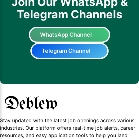
Join Our WhatsApp &
Telegram Channels
WhatsApp Channel
Telegram Channel
Stay updated with the latest job openings across various
industries. Our platform offers real-time job alerts, career
resources, and easy application tools to help you land