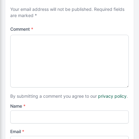
Your email address will not be published. Required fields
are marked *
Comment
*
By submitting a comment you agree to our
privacy policy
.
Name
*
Email
*