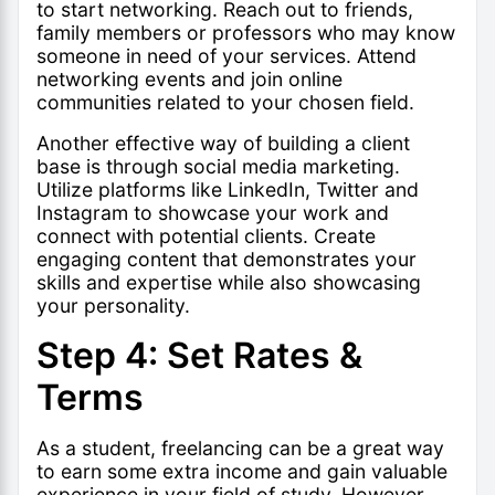
to start networking. Reach out to friends,
family members or professors who may know
someone in need of your services. Attend
networking events and join online
communities related to your chosen field.
Another effective way of building a client
base is through social media marketing.
Utilize platforms like LinkedIn, Twitter and
Instagram to showcase your work and
connect with potential clients. Create
engaging content that demonstrates your
skills and expertise while also showcasing
your personality.
Step 4: Set Rates &
Terms
As a student, freelancing can be a great way
to earn some extra income and gain valuable
experience in your field of study. However,