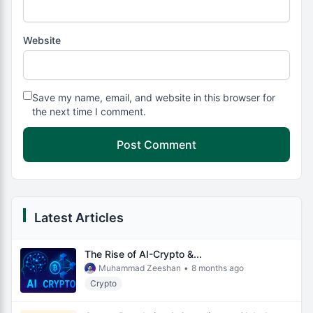
Website
Save my name, email, and website in this browser for
the next time I comment.
Latest Articles
The Rise of AI-Crypto &...
Muhammad Zeeshan
•
8 months ago
Crypto