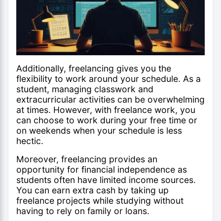
Additionally, freelancing gives you the
flexibility to work around your schedule. As a
student, managing classwork and
extracurricular activities can be overwhelming
at times. However, with freelance work, you
can choose to work during your free time or
on weekends when your schedule is less
hectic.
Moreover, freelancing provides an
opportunity for financial independence as
students often have limited income sources.
You can earn extra cash by taking up
freelance projects while studying without
having to rely on family or loans.