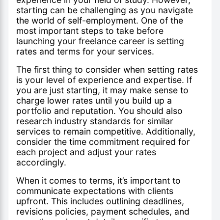
starting can be challenging as you navigate
the world of self-employment. One of the
most important steps to take before
launching your freelance career is setting
rates and terms for your services.
The first thing to consider when setting rates
is your level of experience and expertise. If
you are just starting, it may make sense to
charge lower rates until you build up a
portfolio and reputation. You should also
research industry standards for similar
services to remain competitive. Additionally,
consider the time commitment required for
each project and adjust your rates
accordingly.
When it comes to terms, it’s important to
communicate expectations with clients
upfront. This includes outlining deadlines,
revisions policies, payment schedules, and