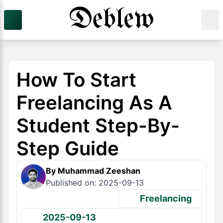
How To Start
Freelancing As A
Student Step-By-
Step Guide
By Muhammad Zeeshan
Published on: 2025-09-13
Freelancing
2025-09-13