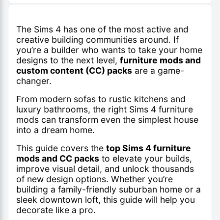
The Sims 4 has one of the most active and
creative building communities around. If
you’re a builder who wants to take your home
designs to the next level,
furniture mods and
custom content (CC) packs
are a game-
changer.
From modern sofas to rustic kitchens and
luxury bathrooms, the right Sims 4 furniture
mods can transform even the simplest house
into a dream home.
This guide covers the
top Sims 4 furniture
mods and CC packs
to elevate your builds,
improve visual detail, and unlock thousands
of new design options. Whether you’re
building a family-friendly suburban home or a
sleek downtown loft, this guide will help you
decorate like a pro.