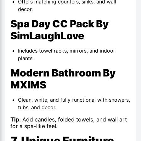
Offers matching counters, sinks, and wall
decor.
Spa Day CC Pack By
SimLaughLove
Includes towel racks, mirrors, and indoor
plants.
Modern Bathroom By
MXIMS
Clean, white, and fully functional with showers,
tubs, and decor.
Tip:
Add candles, folded towels, and wall art
for a spa-like feel.
7. Unique Furniture