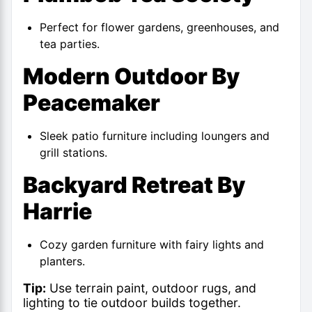
Perfect for flower gardens, greenhouses, and
tea parties.
Modern Outdoor By
Peacemaker
Sleek patio furniture including loungers and
grill stations.
Backyard Retreat By
Harrie
Cozy garden furniture with fairy lights and
planters.
Tip:
Use terrain paint, outdoor rugs, and
lighting to tie outdoor builds together.