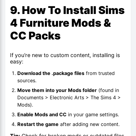
9. How To Install Sims
4 Furniture Mods &
CC Packs
If you’re new to custom content, installing is
easy:
Download the .package files
from trusted
sources.
Move them into your Mods folder
(found in
Documents > Electronic Arts > The Sims 4 >
Mods).
Enable Mods and CC
in your game settings.
Restart the game
after adding new content.
Tip:
Check for broken mods or outdated files