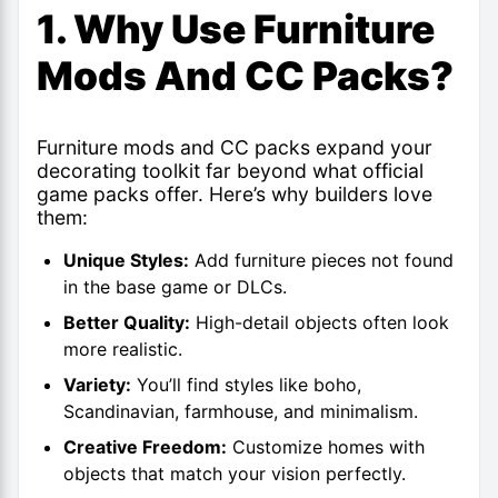
1. Why Use Furniture
Mods And CC Packs?
Furniture mods and CC packs expand your
decorating toolkit far beyond what official
game packs offer. Here’s why builders love
them:
Unique Styles:
Add furniture pieces not found
in the base game or DLCs.
Better Quality:
High-detail objects often look
more realistic.
Variety:
You’ll find styles like boho,
Scandinavian, farmhouse, and minimalism.
Creative Freedom:
Customize homes with
objects that match your vision perfectly.