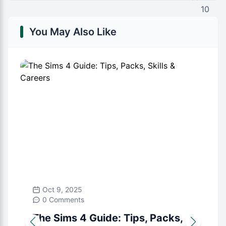
You May Also Like
Oct 9, 2025
0 Comments
The Sims 4 Guide: Tips, Packs,