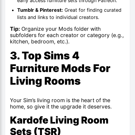
early access furniture sets through Patreon.
Tumblr & Pinterest:
Great for finding curated
lists and links to individual creators.
Tip:
Organize your Mods folder with
subfolders for each creator or category (e.g.,
kitchen, bedroom, etc.).
3. Top Sims 4
Furniture Mods For
Living Rooms
Your Sim’s living room is the heart of the
home, so give it the upgrade it deserves.
Kardofe Living Room
Sets (TSR)