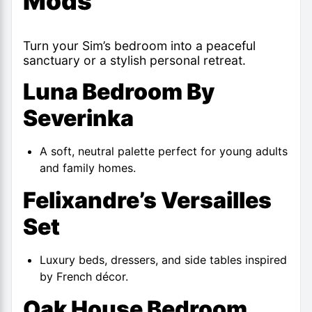
Mods
Turn your Sim’s bedroom into a peaceful
sanctuary or a stylish personal retreat.
Luna Bedroom By
Severinka
A soft, neutral palette perfect for young adults
and family homes.
Felixandre’s Versailles
Set
Luxury beds, dressers, and side tables inspired
by French décor.
Oak House Bedroom