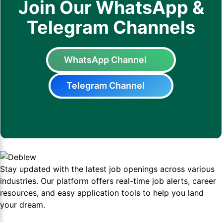
Join Our WhatsApp &
Telegram Channels
WhatsApp Channel
Telegram Channel
Stay updated with the latest job openings across various
industries. Our platform offers real-time job alerts, career
resources, and easy application tools to help you land
your dream.