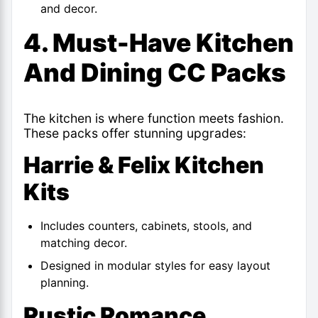
and decor.
4. Must-Have Kitchen
And Dining CC Packs
The kitchen is where function meets fashion.
These packs offer stunning upgrades:
Harrie & Felix Kitchen
Kits
Includes counters, cabinets, stools, and
matching decor.
Designed in modular styles for easy layout
planning.
Rustic Romance