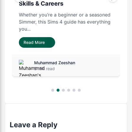
Skills & Careers
Whether you’re a beginner or a seasoned
Simmer, this Sims 4 guide has everything
you...
Read More
Muhammad Zeeshan
5 min read
Leave a Reply