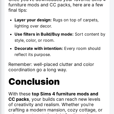
furniture mods
and CC packs, here are a few
final tips:
Layer your design:
Rugs on top of carpets,
lighting over decor.
Use filters in Build/Buy mode:
Sort content by
style, color, or room.
Decorate with intention:
Every room should
reflect its purpose.
Remember: well-placed clutter and color
coordination go a long way.
Conclusion
With these
top Sims 4 furniture mods and
CC packs
, your builds can reach new levels
of creativity and realism. Whether you’re
crafting a modern mansion, cozy cottage, or