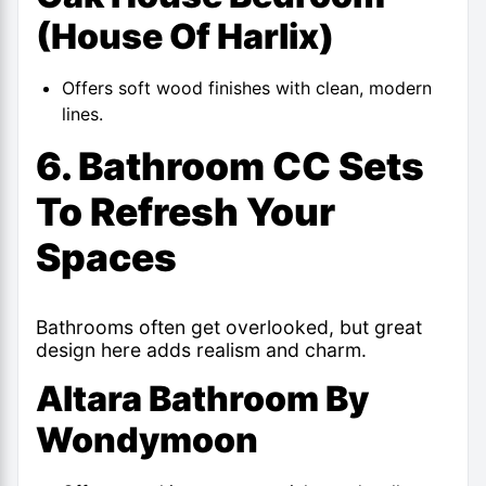
(House Of Harlix)
Offers soft wood finishes with clean, modern
lines.
6. Bathroom CC Sets
To Refresh Your
Spaces
Bathrooms often get overlooked, but great
design here adds realism and charm.
Altara Bathroom By
Wondymoon