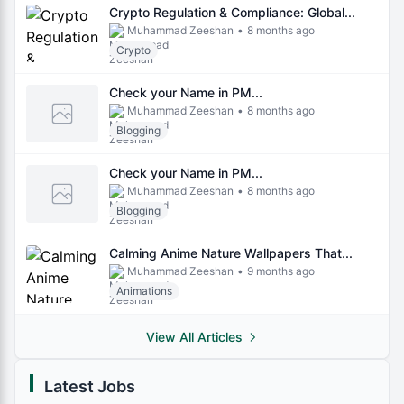
Crypto Regulation & Compliance: Global...
Muhammad Zeeshan
•
8 months ago
Crypto
Check your Name in PM...
Muhammad Zeeshan
•
8 months ago
Blogging
Check your Name in PM...
Muhammad Zeeshan
•
8 months ago
Blogging
Calming Anime Nature Wallpapers That...
Muhammad Zeeshan
•
9 months ago
Animations
View All Articles
Latest Jobs