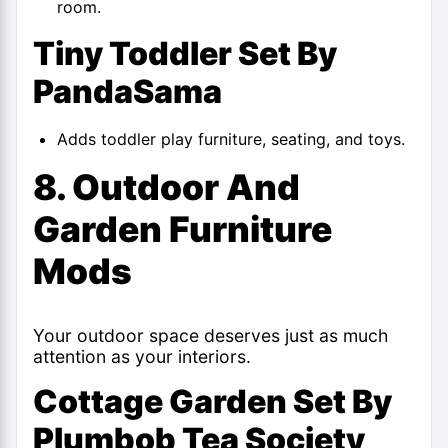
room.
Tiny Toddler Set By
PandaSama
Adds toddler play furniture, seating, and toys.
8. Outdoor And
Garden Furniture
Mods
Your outdoor space deserves just as much
attention as your interiors.
Cottage Garden Set By
Plumbob Tea Society