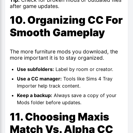
after game updates.
10. Organizing CC For
Smooth Gameplay
The more furniture mods you download, the
more important it is to stay organized.
Use subfolders:
Label by room or creator.
Use a CC manager:
Tools like Sims 4 Tray
Importer help track content.
Keep a backup:
Always save a copy of your
Mods folder before updates.
11. Choosing Maxis
Match Vs. Alpha CC