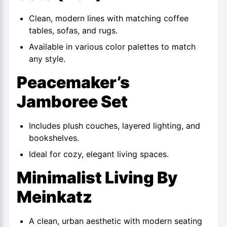
Clean, modern lines with matching coffee
tables, sofas, and rugs.
Available in various color palettes to match
any style.
Peacemaker’s
Jamboree Set
Includes plush couches, layered lighting, and
bookshelves.
Ideal for cozy, elegant living spaces.
Minimalist Living By
Meinkatz
A clean, urban aesthetic with modern seating