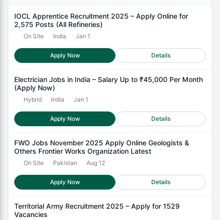
IOCL Apprentice Recruitment 2025 – Apply Online for
2,575 Posts (All Refineries)
On Site
India
Jan 1
Apply Now
Details
Electrician Jobs in India – Salary Up to ₹45,000 Per Month
(Apply Now)
Hybrid
India
Jan 1
Apply Now
Details
FWO Jobs November 2025 Apply Online Geologists &
Others Frontier Works Organization Latest
On Site
Pakistan
Aug 12
Apply Now
Details
Territorial Army Recruitment 2025 – Apply for 1529
Vacancies