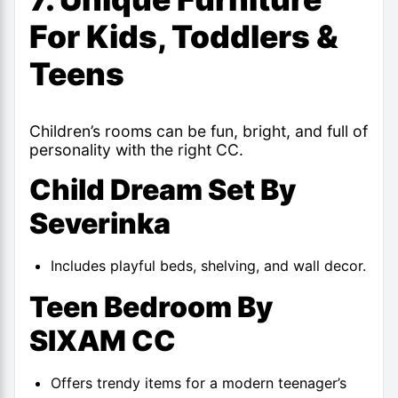
For Kids, Toddlers &
Teens
Children’s rooms can be fun, bright, and full of
personality with the right CC.
Child Dream Set By
Severinka
Includes playful beds, shelving, and wall decor.
Teen Bedroom By
SIXAM CC
Offers trendy items for a modern teenager’s