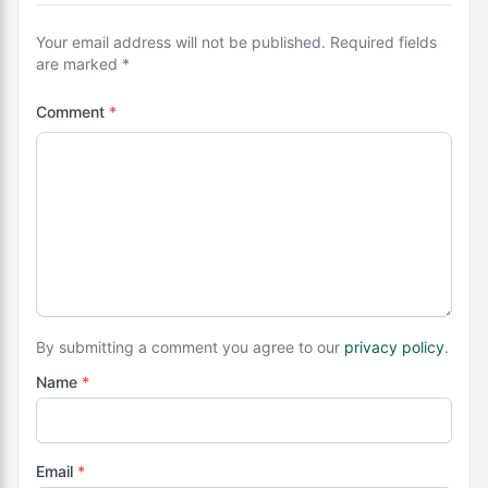
Your email address will not be published. Required fields
are marked *
Comment
*
By submitting a comment you agree to our
privacy policy
.
Name
*
Email
*