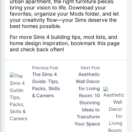
urban apartment, the right furniture pieces
bring your vision to life. Download your
favorites, organize your Mods folder, and let
your creativity flow—your Sims deserve the
best homes possible.
For more
Sims 4 building tips
, mod lists, and
home design inspiration, bookmark this page
and check back often!
Previous Post
Next Post
The Sims 4
Aesthetic
Guide: Tips,
Wall Decor
Packs, Skills
for Living
& Careers
Room: 10
Stunning
Ideas to
Transform
Your Space