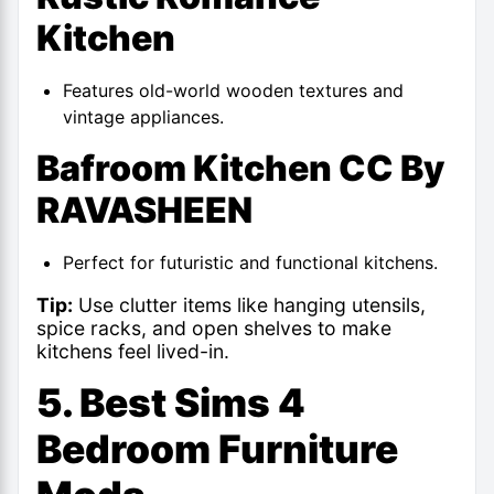
Kitchen
Features old-world wooden textures and
vintage appliances.
Bafroom Kitchen CC By
RAVASHEEN
Perfect for futuristic and functional kitchens.
Tip:
Use clutter items like hanging utensils,
spice racks, and open shelves to make
kitchens feel lived-in.
5. Best Sims 4
Bedroom Furniture