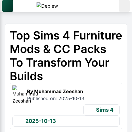
Top Sims 4 Furniture
Mods & CC Packs
To Transform Your
Builds
By Muhammad Zeeshan
Published on: 2025-10-13
Sims 4
2025-10-13