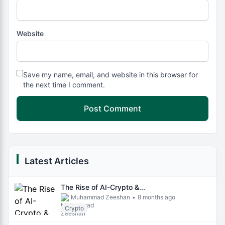
Website
Save my name, email, and website in this browser for
the next time I comment.
Latest Articles
The Rise of AI-Crypto &...
Muhammad Zeeshan
•
8 months ago
Crypto