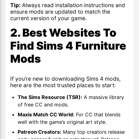
Tip:
Always read installation instructions and
ensure mods are updated to match the
current version of your game.
2. Best Websites To
Find Sims 4 Furniture
Mods
If you’re new to downloading
Sims 4 mods
,
here are the most trusted places to start:
The Sims Resource (TSR):
A massive library
of free CC and mods.
Maxis Match CC World:
For CC that blends
well with the game’s original art style.
Patreon Creators:
Many top creators release