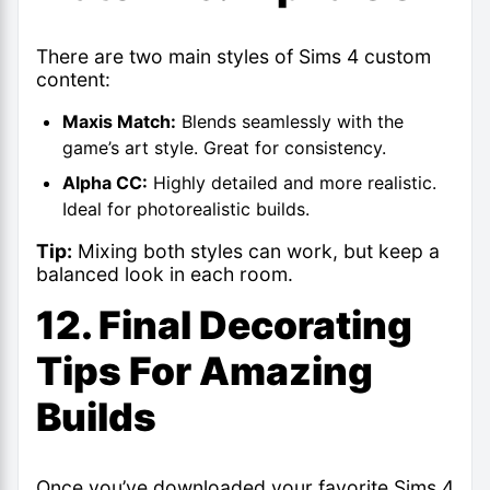
There are two main styles of Sims 4 custom
content:
Maxis Match:
Blends seamlessly with the
game’s art style. Great for consistency.
Alpha CC:
Highly detailed and more realistic.
Ideal for photorealistic builds.
Tip:
Mixing both styles can work, but keep a
balanced look in each room.
12. Final Decorating
Tips For Amazing
Builds
Once you’ve downloaded your favorite
Sims 4