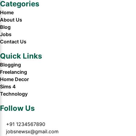
Categories
Home
About Us
Blog
Jobs
Contact Us
Quick Links
Blogging
Freelancing
Home Decor
Sims 4
Technology
Follow Us
+91 1234567890
jobsnewsx@gmail.com