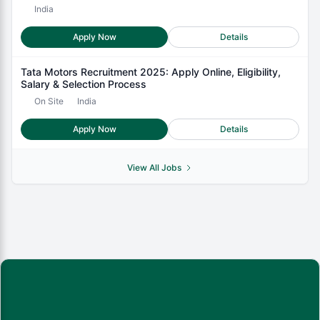
India
Apply Now
Details
Tata Motors Recruitment 2025: Apply Online, Eligibility,
Salary & Selection Process
On Site
India
Apply Now
Details
View All Jobs