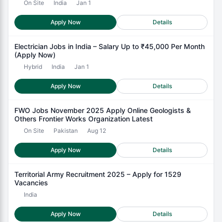
On Site
India
Jan 1
Apply Now
Details
Electrician Jobs in India – Salary Up to ₹45,000 Per Month
(Apply Now)
Hybrid
India
Jan 1
Apply Now
Details
FWO Jobs November 2025 Apply Online Geologists &
Others Frontier Works Organization Latest
On Site
Pakistan
Aug 12
Apply Now
Details
Territorial Army Recruitment 2025 – Apply for 1529
Vacancies
India
Apply Now
Details