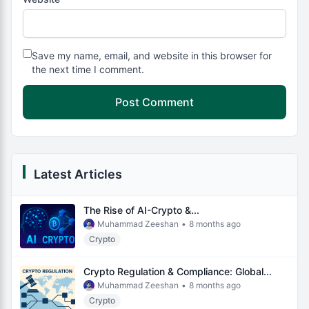
Save my name, email, and website in this browser for
the next time I comment.
Latest Articles
The Rise of AI-Crypto &...
Muhammad Zeeshan
•
8 months ago
Crypto
Crypto Regulation & Compliance: Global...
Muhammad Zeeshan
•
8 months ago
Crypto