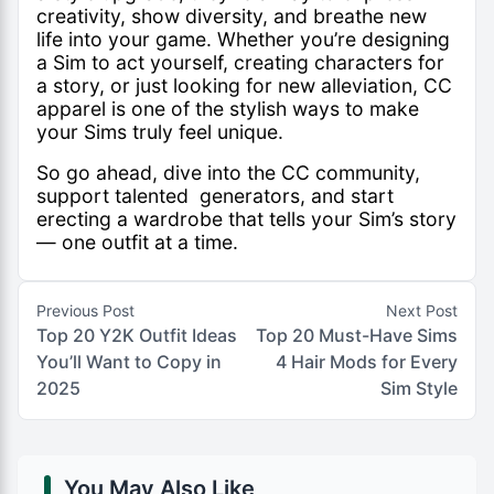
creativity, show diversity, and breathe new
life into your game. Whether you’re designing
a Sim to act yourself, creating characters for
a story, or just looking for new alleviation, CC
apparel is one of the stylish ways to make
your Sims truly feel unique.
So go ahead, dive into the CC community,
support talented generators, and start
erecting a wardrobe that tells your Sim’s story
— one outfit at a time.
Previous Post
Next Post
Top 20 Y2K Outfit Ideas
Top 20 Must-Have Sims
You’ll Want to Copy in
4 Hair Mods for Every
2025
Sim Style
You May Also Like