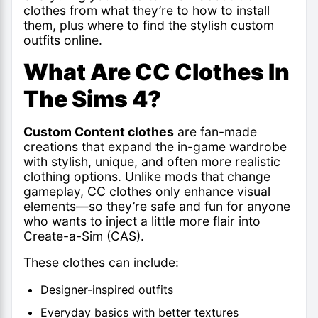
clothes from what they’re to how to install
them, plus where to find the stylish custom
outfits online.
What Are CC Clothes In
The Sims 4?
Custom Content clothes
are fan-made
creations that expand the in-game wardrobe
with stylish, unique, and often more realistic
clothing options. Unlike mods that change
gameplay, CC clothes only enhance visual
elements—so they’re safe and fun for anyone
who wants to inject a little more flair into
Create-a-Sim (CAS).
These clothes can include:
Designer-inspired outfits
Everyday basics with better textures