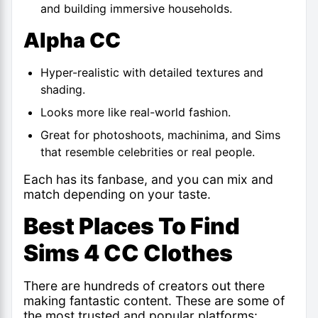
and building immersive households.
Alpha CC
Hyper-realistic with detailed textures and
shading.
Looks more like real-world fashion.
Great for photoshoots, machinima, and Sims
that resemble celebrities or real people.
Each has its fanbase, and you can mix and
match depending on your taste.
Best Places To Find
Sims 4 CC Clothes
There are hundreds of creators out there
making fantastic content. These are some of
the most trusted and popular platforms: