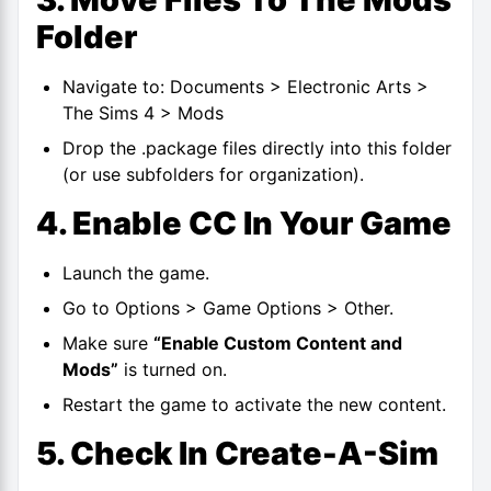
Folder
Navigate to: Documents > Electronic Arts >
The Sims 4 > Mods
Drop the .package files directly into this folder
(or use subfolders for organization).
4. Enable CC In Your Game
Launch the game.
Go to Options > Game Options > Other.
Make sure
“Enable Custom Content and
Mods”
is turned on.
Restart the game to activate the new content.
5. Check In Create-A-Sim