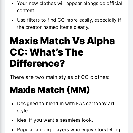
Your new clothes will appear alongside official
content.
Use filters to find CC more easily, especially if
the creator named items clearly.
Maxis Match Vs Alpha
CC: What’s The
Difference?
There are two main styles of CC clothes:
Maxis Match (MM)
Designed to blend in with EA’s cartoony art
style.
Ideal if you want a seamless look.
Popular among players who enjoy storytelling