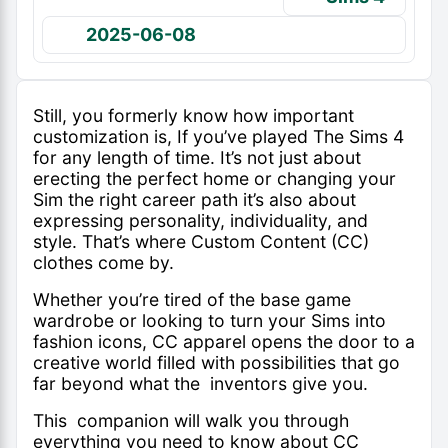
2025-06-08
Still, you formerly know how important
customization is, If you’ve played The Sims 4
for any length of time. It’s not just about
erecting the perfect home or changing your
Sim the right career path it’s also about
expressing personality, individuality, and
style. That’s where Custom Content (CC)
clothes come by.
Whether you’re tired of the base game
wardrobe or looking to turn your Sims into
fashion icons, CC apparel opens the door to a
creative world filled with possibilities that go
far beyond what the inventors give you.
This companion will walk you through
everything you need to know about CC