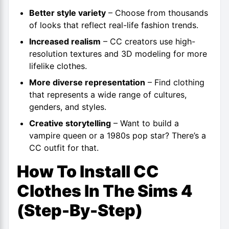
Better style variety
– Choose from thousands
of looks that reflect real-life fashion trends.
Increased realism
– CC creators use high-
resolution textures and 3D modeling for more
lifelike clothes.
More diverse representation
– Find clothing
that represents a wide range of cultures,
genders, and styles.
Creative storytelling
– Want to build a
vampire queen or a 1980s pop star? There’s a
CC outfit for that.
How To Install CC
Clothes In The Sims 4
(Step-By-Step)