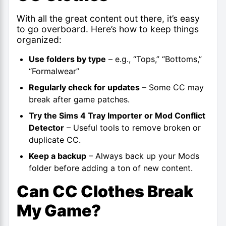
With all the great content out there, it’s easy
to go overboard. Here’s how to keep things
organized:
Use folders by type
– e.g., “Tops,” “Bottoms,”
“Formalwear”
Regularly check for updates
– Some CC may
break after game patches.
Try the Sims 4 Tray Importer or Mod Conflict
Detector
– Useful tools to remove broken or
duplicate CC.
Keep a backup
– Always back up your Mods
folder before adding a ton of new content.
Can CC Clothes Break
My Game?