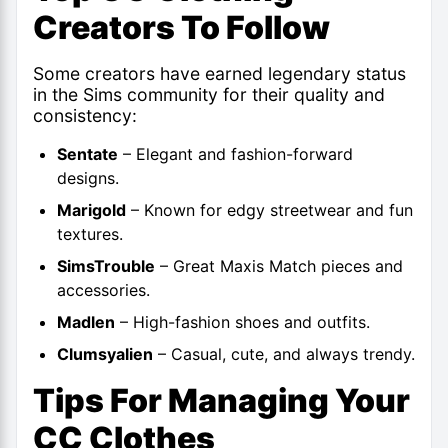
Creators To Follow
Some creators have earned legendary status
in the Sims community for their quality and
consistency:
Sentate
– Elegant and fashion-forward
designs.
Marigold
– Known for edgy streetwear and fun
textures.
SimsTrouble
– Great Maxis Match pieces and
accessories.
Madlen
– High-fashion shoes and outfits.
Clumsyalien
– Casual, cute, and always trendy.
Tips For Managing Your
CC Clothes