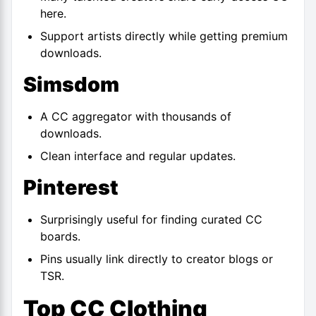
here.
Support artists directly while getting premium
downloads.
Simsdom
A CC aggregator with thousands of
downloads.
Clean interface and regular updates.
Pinterest
Surprisingly useful for finding curated CC
boards.
Pins usually link directly to creator blogs or
TSR.
Top CC Clothing