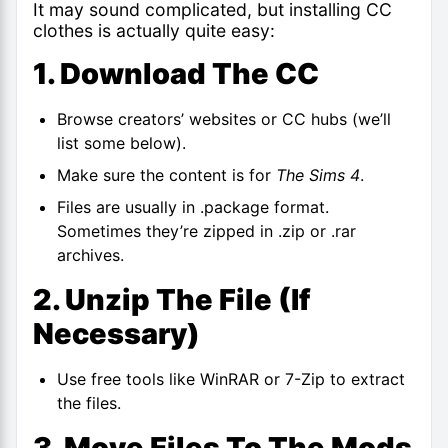
It may sound complicated, but installing CC
clothes is actually quite easy:
1. Download The CC
Browse creators’ websites or CC hubs (we’ll
list some below).
Make sure the content is for
The Sims 4
.
Files are usually in .package format.
Sometimes they’re zipped in .zip or .rar
archives.
2. Unzip The File (if
Necessary)
Use free tools like WinRAR or 7-Zip to extract
the files.
3. Move Files To The Mods