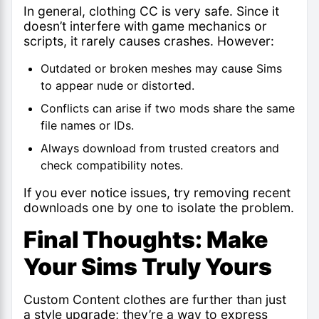
In general, clothing CC is very safe. Since it
doesn’t interfere with game mechanics or
scripts, it rarely causes crashes. However:
Outdated or broken meshes may cause Sims
to appear nude or distorted.
Conflicts can arise if two mods share the same
file names or IDs.
Always download from trusted creators and
check compatibility notes.
If you ever notice issues, try removing recent
downloads one by one to isolate the problem.
Final Thoughts: Make
Your Sims Truly Yours
Custom Content clothes are further than just
a style upgrade; they’re a way to express