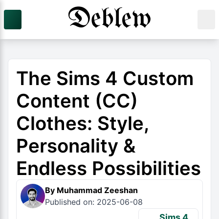
The Sims 4 Custom
Content (CC)
Clothes: Style,
Personality &
Endless Possibilities
By Muhammad Zeeshan
Published on: 2025-06-08
Sims 4