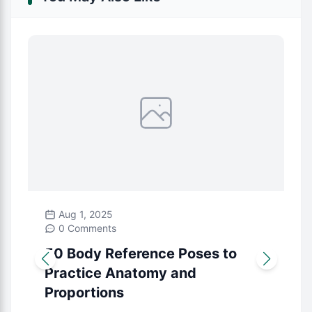
Aug 1, 2025
0 Comments
50 Body Reference Poses to
Practice Anatomy and
Proportions