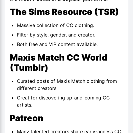
The Sims Resource (TSR)
Massive collection of CC clothing.
Filter by style, gender, and creator.
Both free and VIP content available.
Maxis Match CC World
(
Tumblr
)
Curated posts of Maxis Match clothing from
different creators.
Great for discovering up-and-coming CC
artists.
Patreon
Many talented creators share early-access CC