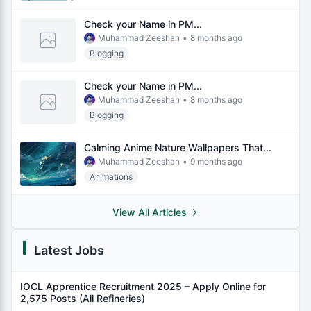
Check your Name in PM...
Muhammad Zeeshan
•
8 months ago
Blogging
Check your Name in PM...
Muhammad Zeeshan
•
8 months ago
Blogging
Calming Anime Nature Wallpapers That...
Muhammad Zeeshan
•
9 months ago
Animations
View All Articles
Latest Jobs
IOCL Apprentice Recruitment 2025 – Apply Online for
2,575 Posts (All Refineries)