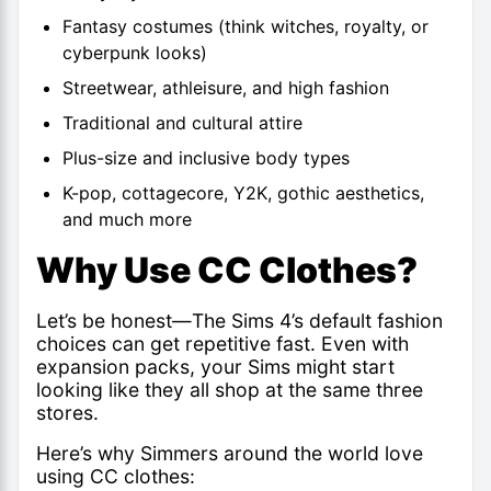
Fantasy costumes (think witches, royalty, or
cyberpunk looks)
Streetwear, athleisure, and high fashion
Traditional and cultural attire
Plus-size and inclusive body types
K-pop, cottagecore, Y2K, gothic aesthetics,
and much more
Why Use CC Clothes?
Let’s be honest—The
Sims 4’s default fashion
choices can get repetitive fast. Even with
expansion packs, your Sims might start
looking like they all shop at the same three
stores.
Here’s why Simmers around the world love
using CC clothes: