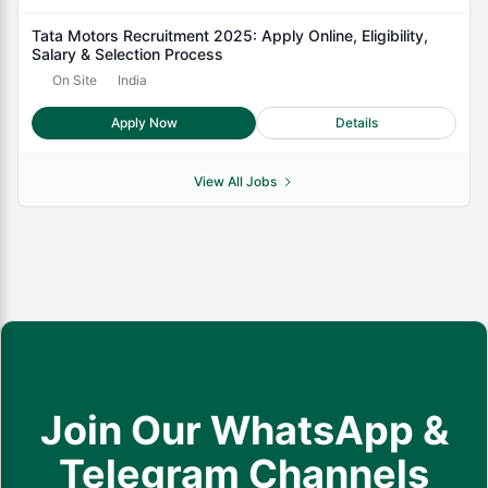
Tata Motors Recruitment 2025: Apply Online, Eligibility,
Salary & Selection Process
On Site
India
Apply Now
Details
View All Jobs
Join Our WhatsApp &
Telegram Channels