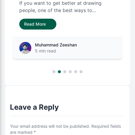
If you want to get better at drawing
people, one of the best ways to...
Read More
Muhammad Zeeshan
5 min read
Leave a Reply
Your email address will not be published. Required fields
are marked *