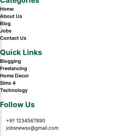
Categories
Home
About Us
Blog
Jobs
Contact Us
Quick Links
Blogging
Freelancing
Home Decor
Sims 4
Technology
Follow Us
+91 1234567890
jobsnewsx@gmail.com