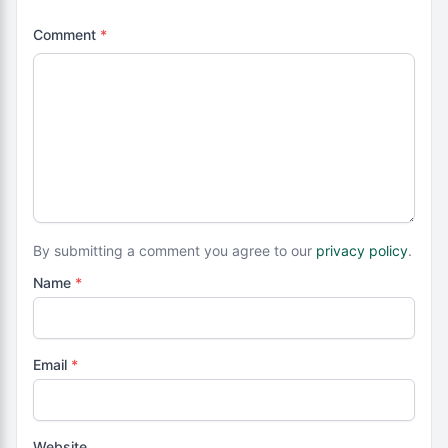
Comment
*
By submitting a comment you agree to our
privacy policy
.
Name
*
Email
*
Website