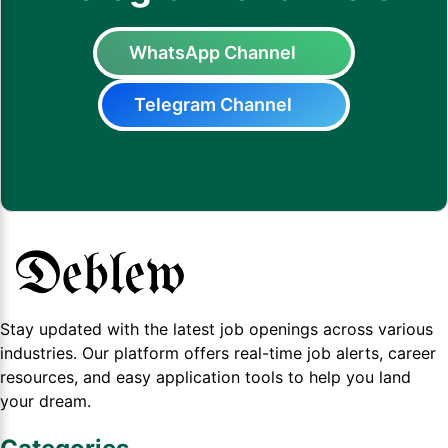
WhatsApp Channel
Telegram Channel
Stay updated with the latest job openings across various
industries. Our platform offers real-time job alerts, career
resources, and easy application tools to help you land
your dream.