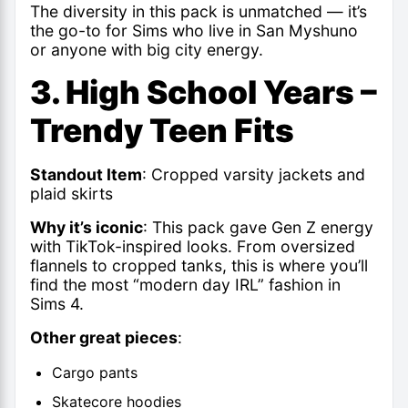
The diversity in this pack is unmatched — it’s
the go-to for Sims who live in San Myshuno
or anyone with big city energy.
3. High School Years –
Trendy Teen Fits
Standout Item
: Cropped varsity jackets and
plaid skirts
Why it’s iconic
: This pack gave Gen Z energy
with TikTok-inspired looks. From oversized
flannels to cropped tanks, this is where
you’ll
find the most “modern day IRL” fashion in
Sims
4.
Other great pieces
:
Cargo pants
Skatecore hoodies