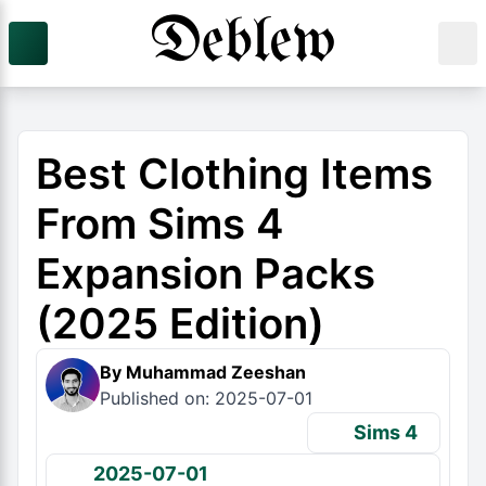
Best Clothing Items
From Sims 4
Expansion Packs
(2025 Edition)
By Muhammad Zeeshan
Published on: 2025-07-01
Sims 4
2025-07-01