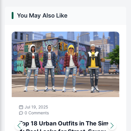
You May Also Like
Jul 19, 2025
0 Comments
Top 18 Urban Outfits in The Sims