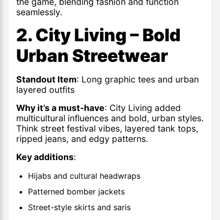
the game, blending fashion and function
seamlessly.
2. City Living – Bold
Urban Streetwear
Standout Item
: Long graphic tees and
urban
layered outfits
Why it’s a must-have
: City Living added
multicultural influences and bold, urban styles.
Think street festival vibes, layered tank tops,
ripped jeans, and edgy patterns.
Key additions
:
Hijabs and cultural headwraps
Patterned bomber jackets
Street-style skirts and saris