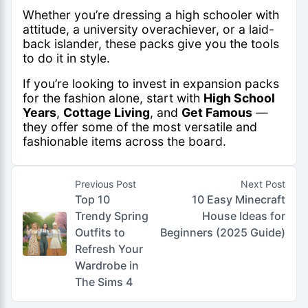
Whether you’re dressing a high schooler with
attitude, a university overachiever, or a laid-
back islander, these packs give you the tools
to do it in style.
If you’re looking to invest in expansion packs
for the fashion alone, start with
High School
Years
,
Cottage Living
, and
Get Famous
—
they offer some of the most versatile and
fashionable items across the board.
Previous Post
Next Post
Top 10
10 Easy Minecraft
Trendy Spring
House Ideas for
Outfits to
Beginners (2025 Guide)
Refresh Your
Wardrobe in
The Sims 4