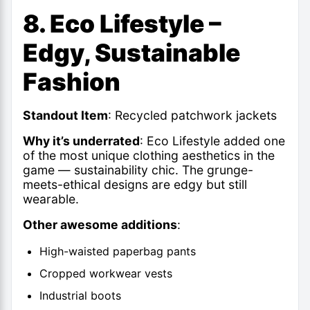
8. Eco Lifestyle –
Edgy, Sustainable
Fashion
Standout Item
: Recycled patchwork jackets
Why it’s underrated
: Eco Lifestyle added one
of the most unique clothing aesthetics in the
game — sustainability chic. The grunge-
meets-ethical designs are edgy but still
wearable.
Other awesome additions
:
High-waisted paperbag pants
Cropped workwear vests
Industrial boots