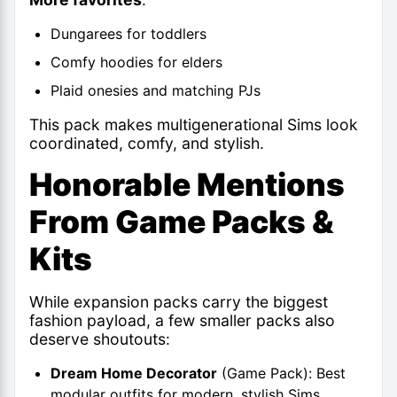
Dungarees for toddlers
Comfy hoodies for elders
Plaid onesies and matching PJs
This pack makes multigenerational Sims look
coordinated, comfy, and stylish.
Honorable Mentions
From Game Packs &
Kits
While expansion packs carry the biggest
fashion payload, a few smaller packs also
deserve shoutouts:
Dream Home Decorator
(Game Pack): Best
modular outfits for modern, stylish Sims.