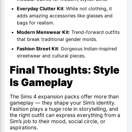
Everyday Clutter Kit
: While not clothing, it
adds amazing accessories like glasses and
bags for realism.
Modern Menswear Kit
: Trend-forward outfits
that break traditional gender molds.
Fashion Street Kit
: Gorgeous Indian-inspired
streetwear and cultural pieces.
Final Thoughts: Style
Is Gameplay
The Sims 4 expansion packs offer more than
gameplay — they shape your Sim’s identity.
Fashion plays a huge role in storytelling, and
the right outfit can express everything from a
Sim’s job to their mood, social circle, or
aspirations.