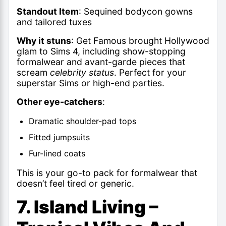
Standout Item
: Sequined bodycon gowns
and tailored tuxes
Why it stuns
: Get Famous brought Hollywood
glam to Sims 4, including show-stopping
formalwear and avant-garde pieces that
scream
celebrity status
. Perfect for your
superstar Sims or high-end parties.
Other eye-catchers
:
Dramatic shoulder-pad tops
Fitted jumpsuits
Fur-lined coats
This is your go-to pack for formalwear that
doesn’t feel tired or generic.
7. Island Living –