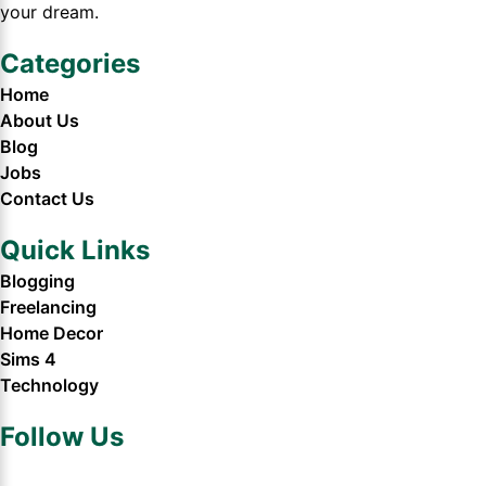
your dream.
Categories
Home
About Us
Blog
Jobs
Contact Us
Quick Links
Blogging
Freelancing
Home Decor
Sims 4
Technology
Follow Us