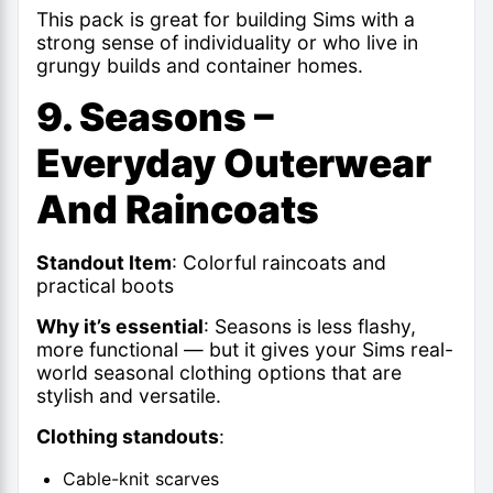
This pack is great for building Sims with a
strong sense of individuality or who live in
grungy builds and container homes.
9. Seasons –
Everyday Outerwear
And Raincoats
Standout Item
: Colorful raincoats and
practical boots
Why it’s essential
: Seasons is less flashy,
more functional — but it gives your
Sims real-
world seasonal clothing
options that are
stylish and versatile.
Clothing standouts
:
Cable-knit scarves