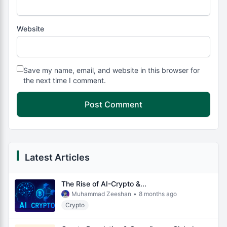
Website
Save my name, email, and website in this browser for
the next time I comment.
Latest Articles
The Rise of AI-Crypto &...
Muhammad Zeeshan
•
8 months ago
Crypto