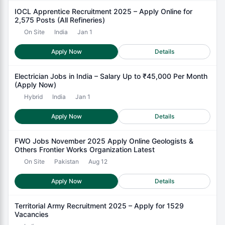
IOCL Apprentice Recruitment 2025 – Apply Online for
2,575 Posts (All Refineries)
On Site
India
Jan 1
Apply Now
Details
Electrician Jobs in India – Salary Up to ₹45,000 Per Month
(Apply Now)
Hybrid
India
Jan 1
Apply Now
Details
FWO Jobs November 2025 Apply Online Geologists &
Others Frontier Works Organization Latest
On Site
Pakistan
Aug 12
Apply Now
Details
Territorial Army Recruitment 2025 – Apply for 1529
Vacancies