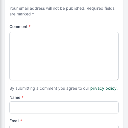
Your email address will not be published. Required fields
are marked *
Comment
*
By submitting a comment you agree to our
privacy policy
.
Name
*
Email
*