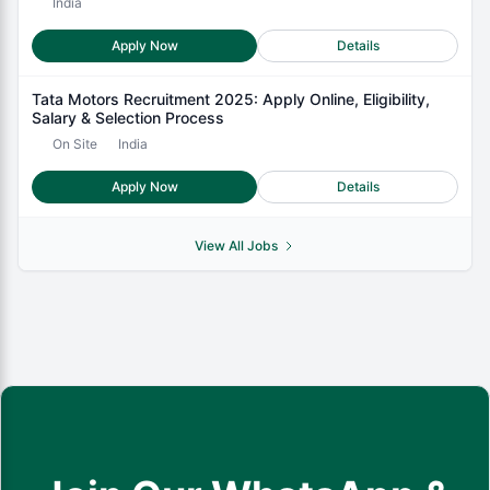
India
Apply Now
Details
Tata Motors Recruitment 2025: Apply Online, Eligibility,
Salary & Selection Process
On Site
India
Apply Now
Details
View All Jobs