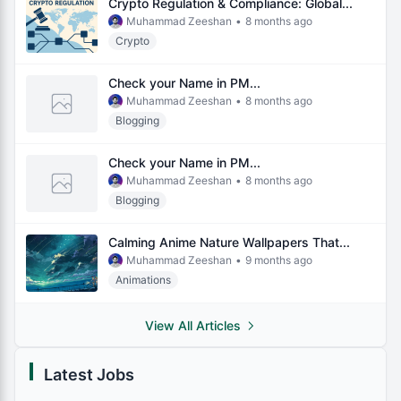
Crypto Regulation & Compliance: Global...
Muhammad Zeeshan
•
8 months ago
Crypto
Check your Name in PM...
Muhammad Zeeshan
•
8 months ago
Blogging
Check your Name in PM...
Muhammad Zeeshan
•
8 months ago
Blogging
Calming Anime Nature Wallpapers That...
Muhammad Zeeshan
•
9 months ago
Animations
View All Articles
Latest Jobs