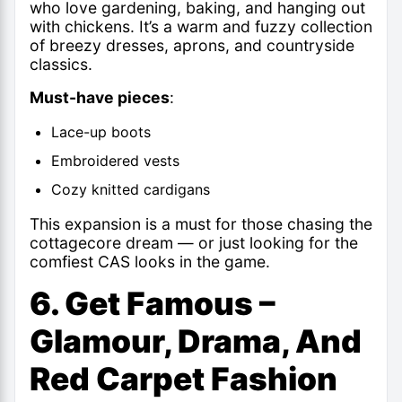
who love gardening, baking, and hanging out
with chickens. It’s a warm and fuzzy collection
of breezy dresses, aprons, and countryside
classics.
Must-have pieces
:
Lace-up boots
Embroidered vests
Cozy knitted cardigans
This expansion is a must for those chasing the
cottagecore dream — or just looking for the
comfiest CAS looks in the game.
6. Get Famous –
Glamour, Drama, And
Red Carpet Fashion