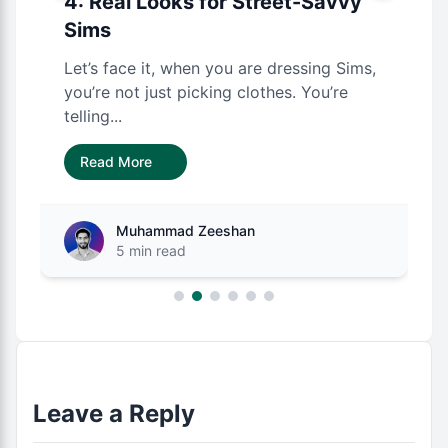
4: Real Looks for Street-Savvy
Sims
Let’s face it, when you are dressing Sims,
you’re not just picking clothes. You’re
telling...
Read More
Muhammad Zeeshan
5 min read
Leave a Reply