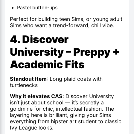
Pastel button-ups
Perfect for building teen Sims, or young adult
Sims who want a trend-forward, chill vibe.
4. Discover
University – Preppy +
Academic Fits
Standout Item
: Long plaid coats with
turtlenecks
Why it elevates CAS
: Discover University
isn’t just about school — it’s secretly a
goldmine for chic, intellectual fashion. The
layering here is brilliant, giving your Sims
everything from hipster art student to classic
Ivy League looks.