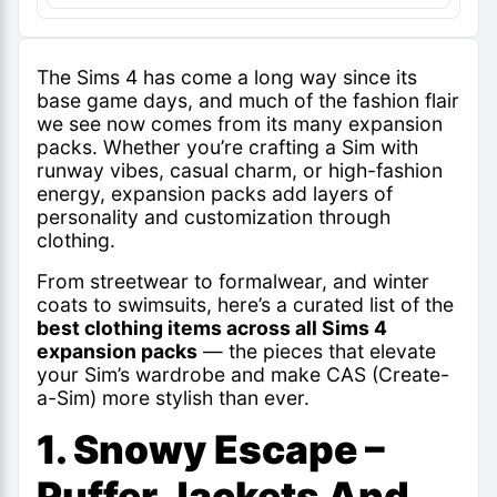
The Sims 4 has come a long way since its
base game days, and much of the fashion flair
we see now comes from its many expansion
packs. Whether you’re crafting a Sim with
runway vibes, casual charm, or high-fashion
energy, expansion packs add layers of
personality and customization through
clothing.
From streetwear to formalwear, and winter
coats to swimsuits, here’s a curated list of the
best clothing items across all Sims 4
expansion packs
— the pieces that elevate
your Sim’s wardrobe and make CAS (Create-
a-Sim) more stylish than ever.
1. Snowy Escape –
Puffer Jackets And