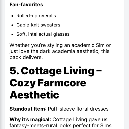
Fan-favorites
:
Rolled-up overalls
Cable-knit sweaters
Soft, intellectual glasses
Whether you’re styling an academic Sim or
just love the dark academia aesthetic, this
pack delivers.
5. Cottage Living –
Cozy Farmcore
Aesthetic
Standout Item
: Puff-sleeve floral dresses
Why it’s magical
: Cottage Living gave us
fantasy-meets-rural looks perfect for Sims