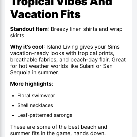
Tropical Vibes And
Vacation Fits
Standout Item
: Breezy linen shirts and wrap
skirts
Why it’s cool
: Island Living gives your Sims
vacation-ready looks with tropical prints,
breathable fabrics, and beach-day flair. Great
for hot weather worlds like Sulani or San
Sequoia in summer.
More highlights
:
Floral swimwear
Shell necklaces
Leaf-patterned sarongs
These are some of the best beach and
summer fits in the game, hands down.