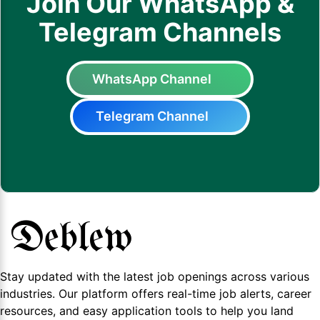
Join Our WhatsApp &
Telegram Channels
WhatsApp Channel
Telegram Channel
Stay updated with the latest job openings across various
industries. Our platform offers real-time job alerts, career
resources, and easy application tools to help you land