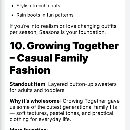
Stylish trench coats
Rain boots in fun patterns
If you’re into realism or love changing outfits
per season, Seasons is your foundation.
10. Growing Together
– Casual Family
Fashion
Standout Item
: Layered button-up sweaters
for adults and toddlers
Why it’s wholesome
: Growing Together gave
us some of the cutest generational family fits
— soft textures, pastel tones, and practical
clothing for everyday life.
More favorites
: