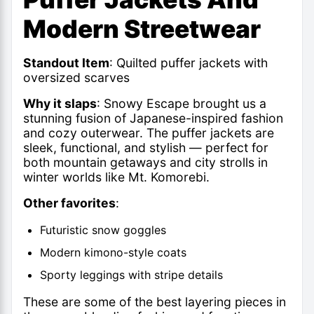
Modern Streetwear
Standout Item
: Quilted puffer jackets with
oversized scarves
Why it slaps
: Snowy Escape brought us a
stunning fusion of Japanese-inspired fashion
and cozy outerwear. The puffer jackets are
sleek, functional, and stylish — perfect for
both mountain getaways and city strolls in
winter worlds like Mt. Komorebi.
Other favorites
:
Futuristic snow goggles
Modern kimono-style coats
Sporty leggings with stripe details
These are some of the best layering pieces in