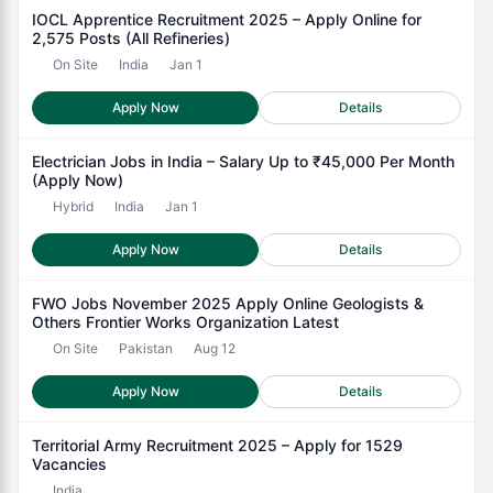
IOCL Apprentice Recruitment 2025 – Apply Online for
2,575 Posts (All Refineries)
On Site
India
Jan 1
Apply Now
Details
Electrician Jobs in India – Salary Up to ₹45,000 Per Month
(Apply Now)
Hybrid
India
Jan 1
Apply Now
Details
FWO Jobs November 2025 Apply Online Geologists &
Others Frontier Works Organization Latest
On Site
Pakistan
Aug 12
Apply Now
Details
Territorial Army Recruitment 2025 – Apply for 1529
Vacancies
India