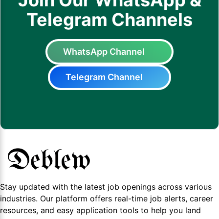
Join Our WhatsApp &
Telegram Channels
WhatsApp Channel
Telegram Channel
Stay updated with the latest job openings across various
industries. Our platform offers real-time job alerts, career
resources, and easy application tools to help you land