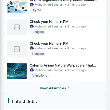
Muhammad Zeeshan
•
8 months ago
Crypto
Check your Name in PM...
Muhammad Zeeshan
•
8 months ago
Blogging
Check your Name in PM...
Muhammad Zeeshan
•
8 months ago
Blogging
Calming Anime Nature Wallpapers That...
Muhammad Zeeshan
•
9 months ago
Animations
View All Articles
Latest Jobs