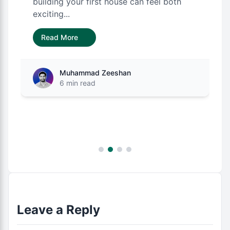
building your first house can feel both
exciting...
Read More
Muhammad Zeeshan
6 min read
Leave a Reply