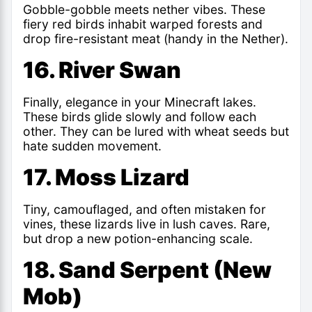
Gobble-gobble meets nether vibes. These
fiery red birds inhabit warped forests and
drop fire-resistant meat (handy in the Nether).
16. River Swan
Finally,
elegance in your Minecraft lakes
.
These birds glide slowly and follow each
other. They can be lured with wheat seeds but
hate sudden movement.
17. Moss Lizard
Tiny, camouflaged, and often mistaken for
vines, these lizards live in lush caves. Rare,
but drop a new potion-enhancing scale.
18. Sand Serpent (New
Mob)