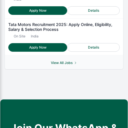
Apply Now
Details
Tata Motors Recruitment 2025: Apply Online, Eligibility,
Salary & Selection Process
On Site
India
Apply Now
Details
View All Jobs