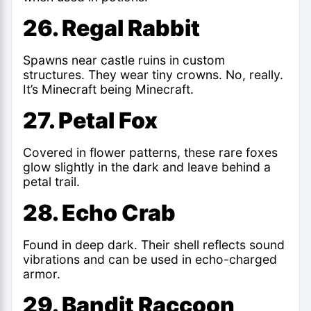
26. Regal Rabbit
Spawns near castle ruins in custom
structures. They wear tiny crowns. No, really.
It’s Minecraft being Minecraft.
27. Petal Fox
Covered in flower patterns, these rare foxes
glow slightly in the dark and leave behind a
petal trail.
28. Echo Crab
Found in deep dark. Their shell reflects sound
vibrations and can be used in echo-charged
armor.
29. Bandit Raccoon