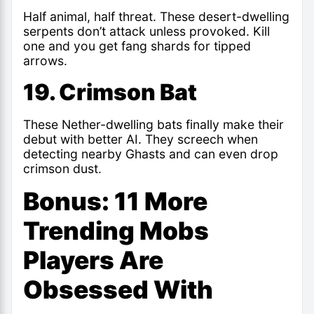
Half animal, half threat. These desert-dwelling
serpents don’t attack unless provoked. Kill
one and you get fang shards for tipped
arrows.
19. Crimson Bat
These Nether-dwelling bats finally make their
debut with better AI. They screech when
detecting nearby Ghasts and can even drop
crimson dust.
Bonus: 11 More
Trending Mobs
Players Are
Obsessed With