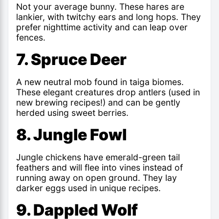
Not your average bunny. These hares are
lankier, with twitchy ears and long hops. They
prefer nighttime activity and can leap over
fences.
7. Spruce Deer
A new neutral mob found in taiga biomes.
These elegant creatures drop antlers (used in
new brewing recipes!) and can be gently
herded using sweet berries.
8. Jungle Fowl
Jungle chickens have emerald-green tail
feathers and will flee into vines instead of
running away on open ground. They lay
darker eggs used in unique recipes.
9. Dappled Wolf