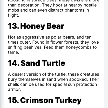
than decoration. They hoot at nearby hostile
mobs and can even distract phantoms in
flight.
13. Honey Bear
Not as aggressive as polar bears, and ten
times cuter. Found in flower forests, they love
sniffing beehives. Feed them honeycombs to
tame.
14. Sand Turtle
A desert version of the turtle, these creatures
bury themselves in sand when spooked. Their
shells can be used for special sun protection
armor.
15. Crimson Turkey