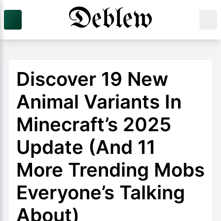
Discover 19 New
Animal Variants In
Minecraft’s 2025
Update (And 11
More Trending Mobs
Everyone’s Talking
About)