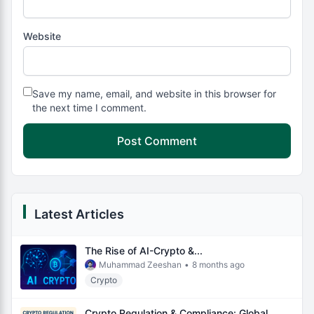
Website
Save my name, email, and website in this browser for
the next time I comment.
Latest Articles
The Rise of AI-Crypto &...
Muhammad Zeeshan
•
8 months ago
Crypto
Crypto Regulation & Compliance: Global...