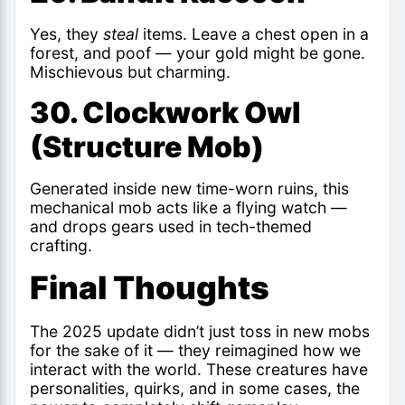
Yes, they
steal
items. Leave a chest open in a
forest, and poof — your gold might be gone.
Mischievous but charming.
30. Clockwork Owl
(Structure Mob)
Generated inside new time-worn ruins, this
mechanical mob acts like a flying watch —
and drops gears used in tech-themed
crafting.
Final Thoughts
The 2025 update didn’t just toss in new mobs
for the sake of it — they reimagined how we
interact with the world. These creatures have
personalities, quirks, and in some cases, the