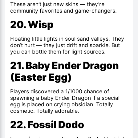
These aren’t just new skins — they’re
community favorites and game-changers.
20. Wisp
Floating little lights in soul sand valleys. They
don’t hurt — they just drift and sparkle. But
you can bottle them for light sources.
21. Baby Ender Dragon
(Easter Egg)
Players discovered a 1/1000 chance of
spawning a baby Ender Dragon if a special
egg is placed on crying obsidian. Totally
cosmetic. Totally adorable.
22. Fossil Dodo