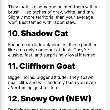
They look like someone painted them with a
brush — splotches of gray, white, and tan.
Slightly more territorial than your average
wolf. Best tamed with rabbit stew.
10. Shadow Cat
Found near dark oak biomes, these panther-
like cats only come out at dusk. They’re
elusive, fast, and surprisingly loyal if tamed.
11. Cliffhorn Goat
Bigger horns. Bigger attitude. They spawn
near cliffs and will randomly bash you even
after
taming, just for fun.
12. Snowy Owl (NEW)
Roosting in spruce trees, these owls are more