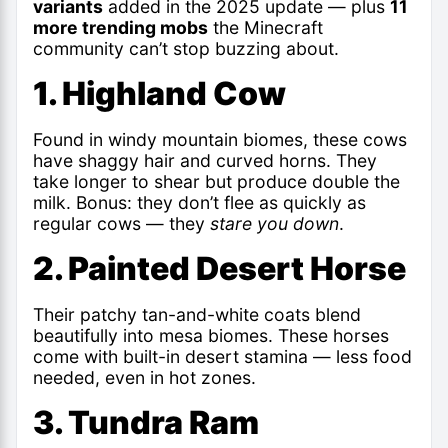
variants
added in the 2025 update — plus
11
more trending mobs
the Minecraft
community can’t stop buzzing about.
1. Highland Cow
Found in windy mountain biomes, these cows
have shaggy hair and curved horns. They
take longer to shear but produce double the
milk. Bonus: they don’t flee as quickly as
regular cows — they
stare you down
.
2. Painted Desert Horse
Their patchy tan-and-white coats blend
beautifully into mesa biomes. These horses
come with built-in desert stamina — less food
needed, even in hot zones.
3. Tundra Ram