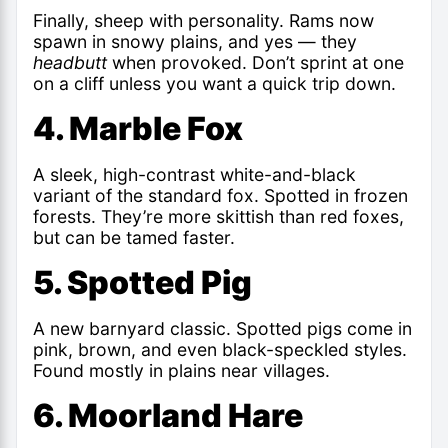
Finally, sheep with personality. Rams now
spawn in snowy plains, and yes — they
headbutt
when provoked. Don’t sprint at one
on a cliff unless you want a quick trip down.
4. Marble Fox
A sleek, high-contrast white-and-black
variant of the standard fox. Spotted in frozen
forests. They’re more skittish than red foxes,
but can be tamed faster.
5. Spotted Pig
A new barnyard classic. Spotted pigs come in
pink, brown, and even black-speckled styles.
Found mostly in plains near villages.
6. Moorland Hare