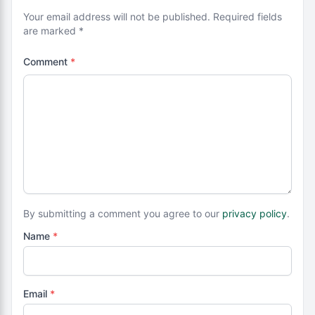
Your email address will not be published. Required fields
are marked *
Comment
*
By submitting a comment you agree to our
privacy policy
.
Name
*
Email
*