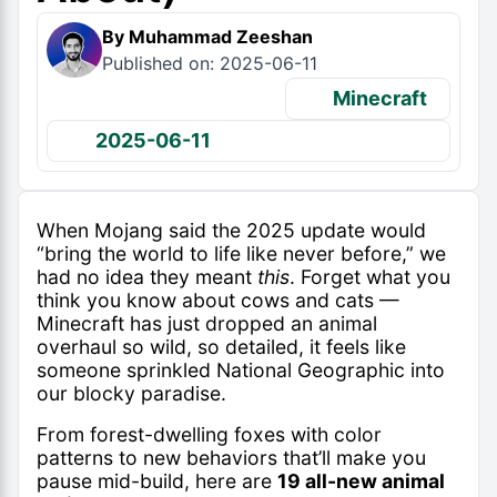
By Muhammad Zeeshan
Published on: 2025-06-11
Minecraft
2025-06-11
When Mojang said the 2025 update would
“bring the world to life like never before,” we
had no idea they meant
this
. Forget what you
think you know about cows and cats —
Minecraft has just dropped an animal
overhaul so wild, so detailed, it feels like
someone sprinkled National Geographic into
our blocky paradise.
From forest-dwelling foxes with color
patterns to new behaviors that’ll make you
pause mid-build, here are
19 all-new animal