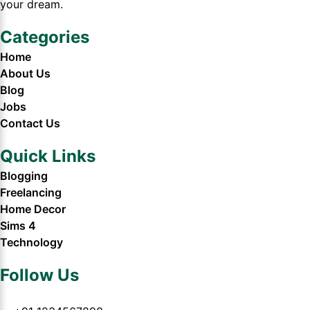
your dream.
Categories
Home
About Us
Blog
Jobs
Contact Us
Quick Links
Blogging
Freelancing
Home Decor
Sims 4
Technology
Follow Us