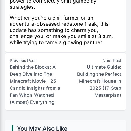
power to completely shift gameplay
strategies.
Whether you’re a chill farmer or an
adventure-obsessed redstone freak, this
update has something to charm you,
challenge you, or make you smile at 3 a.m.
while trying to tame a glowing panther.
Previous Post
Next Post
Behind the Blocks: A
Ultimate Guide:
Deep Dive into The
Building the Perfect
Minecraft Movie – 25
Minecraft House in
Candid Insights from a
2025 (17-Step
Fan Who’s Watched
Masterplan)
(Almost) Everything
You May Also Like