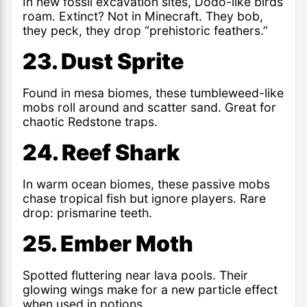
In new fossil excavation sites, Dodo-like birds
roam. Extinct? Not in Minecraft. They bob,
they peck, they drop “prehistoric feathers.”
23. Dust Sprite
Found in mesa biomes, these tumbleweed-like
mobs roll around and scatter sand. Great for
chaotic Redstone traps.
24. Reef Shark
In warm ocean biomes, these passive mobs
chase tropical fish but ignore players. Rare
drop: prismarine teeth.
25. Ember Moth
Spotted fluttering near lava pools. Their
glowing wings make for a new particle effect
when used in potions.