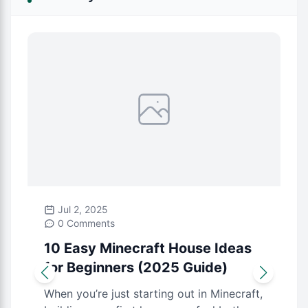
Jul 2, 2025
0 Comments
10 Easy Minecraft House Ideas
for Beginners (2025 Guide)
When you’re just starting out in Minecraft,