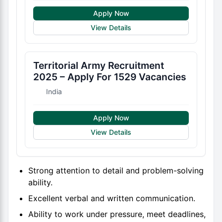
Apply Now
View Details
Territorial Army Recruitment
2025 – Apply For 1529 Vacancies
India
Apply Now
View Details
Strong attention to detail and problem-solving
ability.
Excellent verbal and written communication.
Ability to work under pressure, meet deadlines,