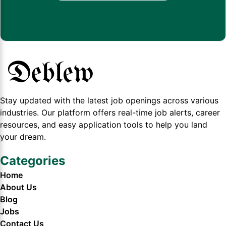
Stay updated with the latest job openings across various
industries. Our platform offers real-time job alerts, career
resources, and easy application tools to help you land
your dream.
Categories
Home
About Us
Blog
Jobs
Contact Us