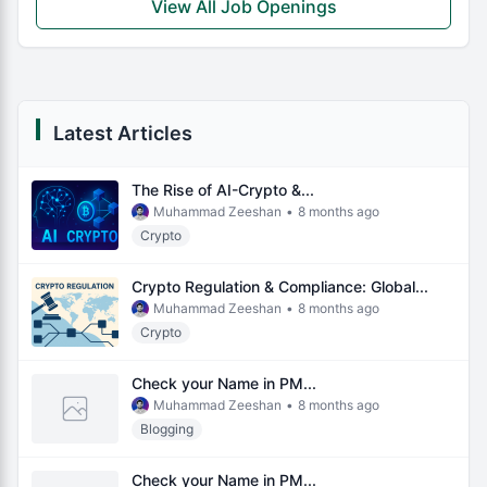
View All Job Openings
Latest Articles
The Rise of AI-Crypto &...
Muhammad Zeeshan
•
8 months ago
Crypto
Crypto Regulation & Compliance: Global...
Muhammad Zeeshan
•
8 months ago
Crypto
Check your Name in PM...
Muhammad Zeeshan
•
8 months ago
Blogging
Check your Name in PM...