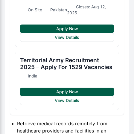
Closes: Aug 12,
On Site
Pakistan
2025
Apply Now
View Details
Territorial Army Recruitment
2025 – Apply For 1529 Vacancies
India
Apply Now
View Details
Retrieve medical records remotely from
healthcare providers and facilities in an