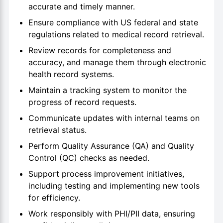
accurate and timely manner.
Ensure compliance with US federal and state
regulations related to medical record retrieval.
Review records for completeness and
accuracy, and manage them through electronic
health record systems.
Maintain a tracking system to monitor the
progress of record requests.
Communicate updates with internal teams on
retrieval status.
Perform Quality Assurance (QA) and Quality
Control (QC) checks as needed.
Support process improvement initiatives,
including testing and implementing new tools
for efficiency.
Work responsibly with PHI/PII data, ensuring