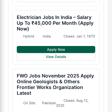
Electrician Jobs In India – Salary
Up To ₹45,000 Per Month (Apply
Now)
Hybrid
India
Closes: Jan 1, 1970
Apply Now
View Details
FWO Jobs November 2025 Apply
Online Geologists & Others
Frontier Works Organization
Latest
Closes: Aug 12,
On Site
Pakistan
2025