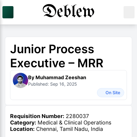
Junior Process
Executive – MRR
By Muhammad Zeeshan
Published: Sep 16, 2025
On Site
Requisition Number:
2280037
Category:
Medical & Clinical Operations
Location:
Chennai, Tamil Nadu, India