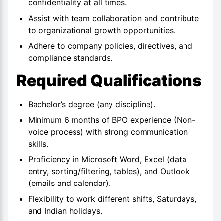
confidentiality at all times.
Assist with team collaboration and contribute
to organizational growth opportunities.
Adhere to company policies, directives, and
compliance standards.
Required Qualifications
Bachelor’s degree (any discipline).
Minimum 6 months of BPO experience (Non-
voice process) with strong communication
skills.
Proficiency in Microsoft Word, Excel (data
entry, sorting/filtering, tables), and Outlook
(emails and calendar).
Flexibility to work different shifts, Saturdays,
and Indian holidays.