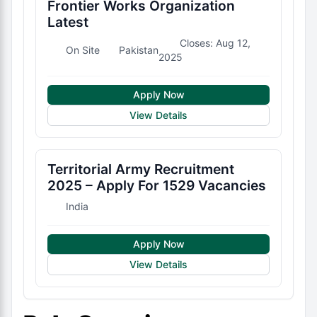
Frontier Works Organization
Latest
Closes: Aug 12,
On Site
Pakistan
2025
Apply Now
View Details
Territorial Army Recruitment
2025 – Apply For 1529 Vacancies
India
Apply Now
View Details