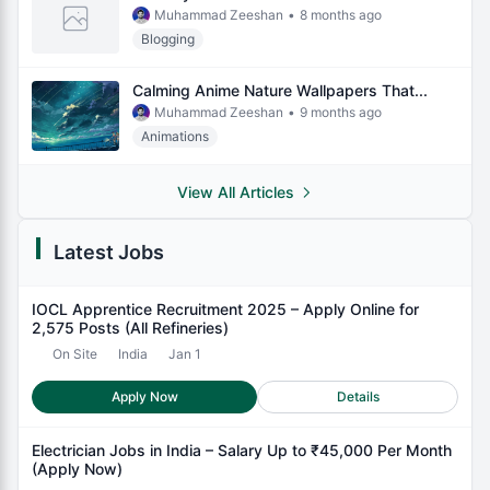
Muhammad Zeeshan
•
8 months ago
Blogging
Calming Anime Nature Wallpapers That...
Muhammad Zeeshan
•
9 months ago
Animations
View All Articles
Latest Jobs
IOCL Apprentice Recruitment 2025 – Apply Online for
2,575 Posts (All Refineries)
On Site
India
Jan 1
Apply Now
Details
Electrician Jobs in India – Salary Up to ₹45,000 Per Month
(Apply Now)