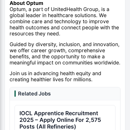
About Optum
Optum, a part of UnitedHealth Group, is a
global leader in healthcare solutions. We
combine care and technology to improve
health outcomes and connect people with the
resources they need.
Guided by diversity, inclusion, and innovation,
we offer career growth, comprehensive
benefits, and the opportunity to make a
meaningful impact on communities worldwide.
Join us in advancing health equity and
creating healthier lives for millions.
Related Jobs
IOCL Apprentice Recruitment
2025 – Apply Online For 2,575
Posts (All Refineries)