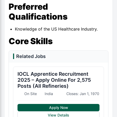
Preferred
Qualifications
Knowledge of the US Healthcare Industry.
Core Skills
Related Jobs
IOCL Apprentice Recruitment
2025 – Apply Online For 2,575
Posts (All Refineries)
On Site
India
Closes: Jan 1, 1970
Apply Now
View Details