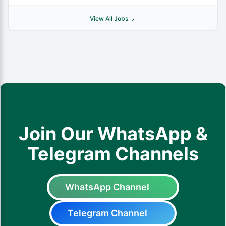
View All Jobs
Join Our WhatsApp &
Telegram Channels
WhatsApp Channel
Telegram Channel