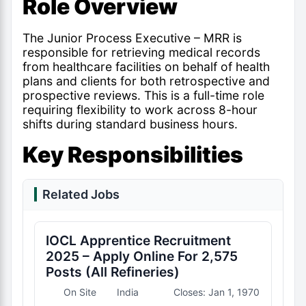
Role Overview
The Junior Process Executive – MRR is
responsible for retrieving medical records
from healthcare facilities on behalf of health
plans and clients for both retrospective and
prospective reviews. This is a full-time role
requiring flexibility to work across 8-hour
shifts during standard business hours.
Key Responsibilities
Related Jobs
IOCL Apprentice Recruitment
2025 – Apply Online For 2,575
Posts (All Refineries)
On Site
India
Closes: Jan 1, 1970