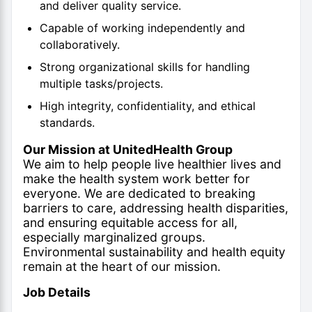
and deliver quality service.
Capable of working independently and
collaboratively.
Strong organizational skills for handling
multiple tasks/projects.
High integrity, confidentiality, and ethical
standards.
Our Mission at UnitedHealth Group
We aim to help people live healthier lives and
make the health system work better for
everyone. We are dedicated to breaking
barriers to care, addressing health disparities,
and ensuring equitable access for all,
especially marginalized groups.
Environmental sustainability and health equity
remain at the heart of our mission.
Job Details