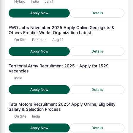
Hybrid
India
Jan 1
Apply Now
Details
FWO Jobs November 2025 Apply Online Geologists &
Others Frontier Works Organization Latest
On Site
Pakistan
Aug 12
Apply Now
Details
Territorial Army Recruitment 2025 – Apply for 1529
Vacancies
India
Apply Now
Details
Tata Motors Recruitment 2025: Apply Online, Eligibility,
Salary & Selection Process
On Site
India
Apply Now
Details