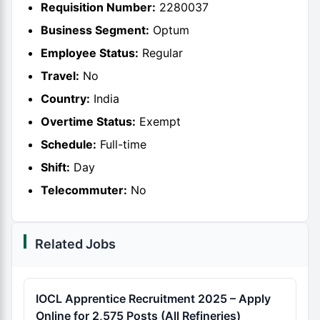
Requisition Number:
2280037
Business Segment:
Optum
Employee Status:
Regular
Travel:
No
Country:
India
Overtime Status:
Exempt
Schedule:
Full-time
Shift:
Day
Telecommuter:
No
Related Jobs
IOCL Apprentice Recruitment 2025 – Apply
Online for 2,575 Posts (All Refineries)