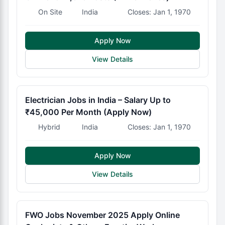
On Site
India
Closes: Jan 1, 1970
Apply Now
View Details
Electrician Jobs in India – Salary Up to
₹45,000 Per Month (Apply Now)
Hybrid
India
Closes: Jan 1, 1970
Apply Now
View Details
FWO Jobs November 2025 Apply Online