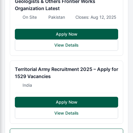
Geologists & Others Frontier Works
Organization Latest
On Site
Pakistan
Closes: Aug 12, 2025
Apply Now
View Details
Territorial Army Recruitment 2025 – Apply for
1529 Vacancies
India
Apply Now
View Details