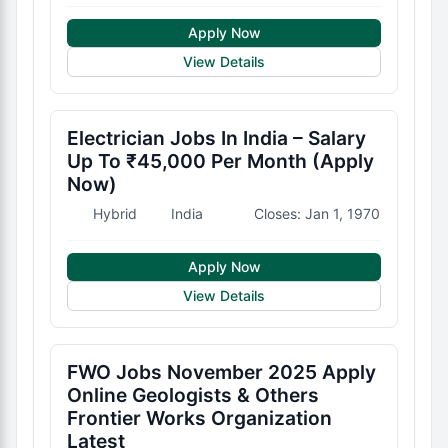
Apply Now
View Details
Electrician Jobs In India – Salary
Up To ₹45,000 Per Month (Apply
Now)
Hybrid
India
Closes: Jan 1, 1970
Apply Now
View Details
FWO Jobs November 2025 Apply
Online Geologists & Others
Frontier Works Organization
Latest