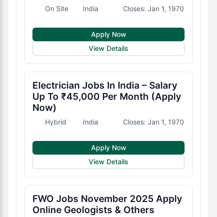
On Site
India
Closes: Jan 1, 1970
Apply Now
View Details
Electrician Jobs In India – Salary
Up To ₹45,000 Per Month (Apply
Now)
Hybrid
India
Closes: Jan 1, 1970
Apply Now
View Details
FWO Jobs November 2025 Apply
Online Geologists & Others