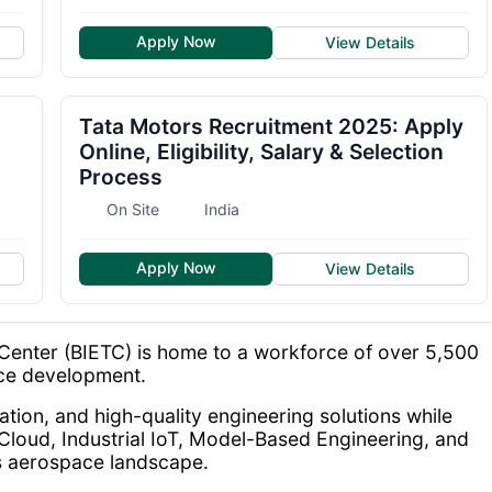
Apply Now
View Details
Tata Motors Recruitment 2025: Apply
Online, Eligibility, Salary & Selection
Process
On Site
India
Apply Now
View Details
Center (BIETC) is home to a workforce of over 5,500
ace development.
tion, and high-quality engineering solutions while
Cloud, Industrial IoT, Model-Based Engineering, and
s aerospace landscape.