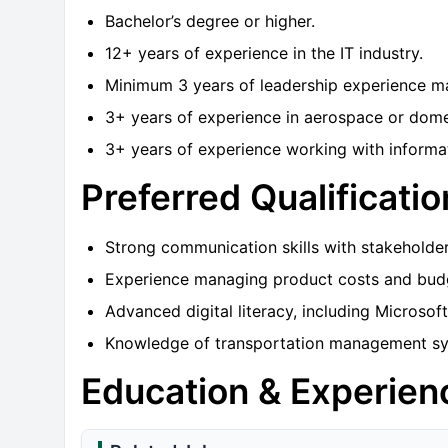
Bachelor’s degree or higher.
12+ years of experience in the IT industry.
Minimum 3 years of leadership experience man
3+ years of experience in aerospace or domes
3+ years of experience working with informat
Preferred Qualificatio
Strong communication skills with stakeholders
Experience managing product costs and bud
Advanced digital literacy, including Microsoft
Knowledge of transportation management syst
Education & Experien