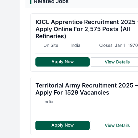
Related Jobs
IOCL Apprentice Recruitment 2025 
Apply Online For 2,575 Posts (All
Refineries)
On Site
India
Closes: Jan 1, 1970
Apply Now
View Details
Territorial Army Recruitment 2025 –
Apply For 1529 Vacancies
India
Apply Now
View Details