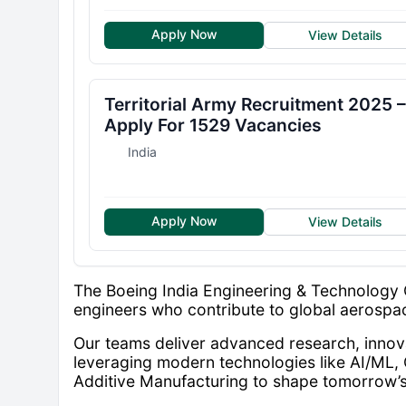
Apply Now
View Details
Territorial Army Recruitment 2025 –
Apply For 1529 Vacancies
India
Apply Now
View Details
The Boeing India Engineering & Technology 
engineers who contribute to global aerosp
Our teams deliver advanced research, innova
leveraging modern technologies like AI/ML, 
Additive Manufacturing to shape tomorrow’