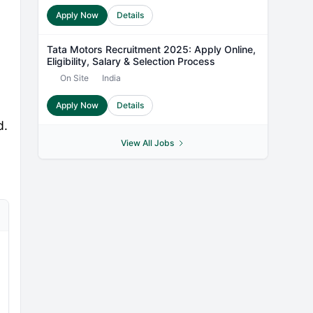
Apply Now
Details
Tata Motors Recruitment 2025: Apply Online,
Eligibility, Salary & Selection Process
On Site
India
Apply Now
Details
d.
View All Jobs