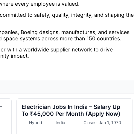
where every employee is valued.
 committed to safety, quality, integrity, and shaping the
mpanies, Boeing designs, manufactures, and services
d space systems across more than 150 countries.
er with a worldwide supplier network to drive
nity impact.
–
Electrician Jobs In India – Salary Up
To ₹45,000 Per Month (Apply Now)
Hybrid
India
Closes: Jan 1, 1970