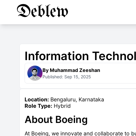
Information Techn
By Muhammad Zeeshan
Published: Sep 15, 2025
Location:
Bengaluru, Karnataka
Role Type:
Hybrid
About Boeing
At Boeing, we innovate and collaborate to bui