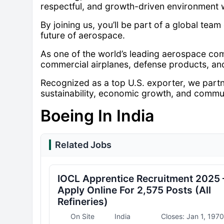
respectful, and growth-driven environment 
By joining us, you’ll be part of a global team
future of aerospace.
As one of the world’s leading aerospace co
commercial airplanes, defense products, an
Recognized as a top U.S. exporter, we partn
sustainability, economic growth, and commu
Boeing In India
Related Jobs
IOCL Apprentice Recruitment 2025 
Apply Online For 2,575 Posts (All
Refineries)
On Site
India
Closes: Jan 1, 1970