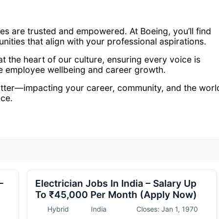
s are trusted and empowered. At Boeing, you’ll find
unities that align with your professional aspirations.
 the heart of our culture, ensuring every voice is
ze employee wellbeing and career growth.
atter—impacting your career, community, and the worl
ace.
–
Electrician Jobs In India – Salary Up
To ₹45,000 Per Month (Apply Now)
Hybrid
India
Closes: Jan 1, 1970