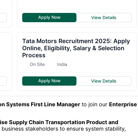
Apply Now
View Details
Tata Motors Recruitment 2025: Apply
Online, Eligibility, Salary & Selection
Process
On Site
India
Apply Now
View Details
on Systems First Line Manager
to join our
Enterprise
ise Supply Chain Transportation Product and
 business stakeholders to ensure system stability,