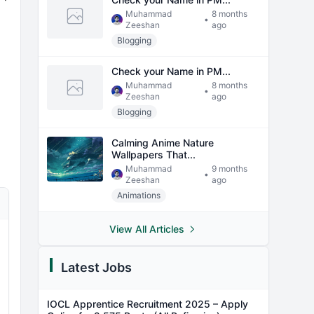
Muhammad
8 months
•
Zeeshan
ago
Blogging
Check your Name in PM...
Muhammad
8 months
•
Zeeshan
ago
Blogging
Calming Anime Nature
Wallpapers That...
Muhammad
9 months
•
Zeeshan
ago
Animations
View All Articles
Latest Jobs
IOCL Apprentice Recruitment 2025 – Apply