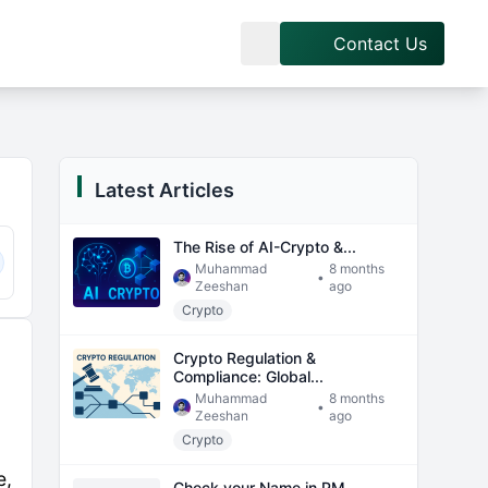
Contact Us
Latest Articles
The Rise of AI-Crypto &...
Muhammad
8 months
•
Zeeshan
ago
Crypto
Crypto Regulation &
Compliance: Global...
Muhammad
8 months
•
Zeeshan
ago
Crypto
e,
Check your Name in PM...