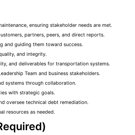
intenance, ensuring stakeholder needs are met.
customers, partners, peers, and direct reports.
ng and guiding them toward success.
uality, and integrity.
ity, and deliverables for transportation systems.
Leadership Team and business stakeholders.
d systems through collaboration.
es with strategic goals.
nd oversee technical debt remediation.
al resources as needed.
(Required)