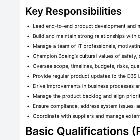
Key Responsibilities
Lead end-to-end product development and ma
Build and maintain strong relationships with 
Manage a team of IT professionals, motivati
Champion Boeing’s cultural values of safety, q
Oversee scope, timelines, budgets, risks, qual
Provide regular product updates to the EBS 
Drive improvements in business processes an
Manage the product backlog and align prioriti
Ensure compliance, address system issues, a
Coordinate with suppliers and manage extern
Basic Qualifications 