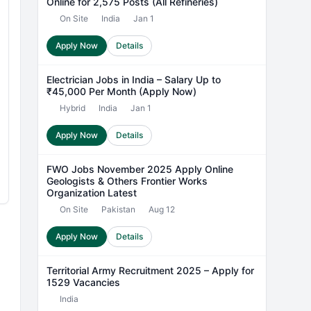
Online for 2,575 Posts (All Refineries)
On Site
India
Jan 1
Apply Now
Details
Electrician Jobs in India – Salary Up to
₹45,000 Per Month (Apply Now)
Hybrid
India
Jan 1
Apply Now
Details
FWO Jobs November 2025 Apply Online
Geologists & Others Frontier Works
Organization Latest
On Site
Pakistan
Aug 12
Apply Now
Details
Territorial Army Recruitment 2025 – Apply for
1529 Vacancies
India