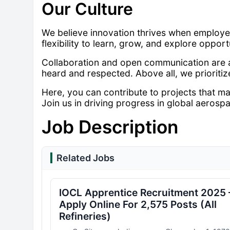
Our Culture
We believe innovation thrives when employee
flexibility to learn, grow, and explore opport
Collaboration and open communication are at
heard and respected. Above all, we prioriti
Here, you can contribute to projects that m
Join us in driving progress in global aerosp
Job Description
Related Jobs
IOCL Apprentice Recruitment 2025 
Apply Online For 2,575 Posts (All
Refineries)