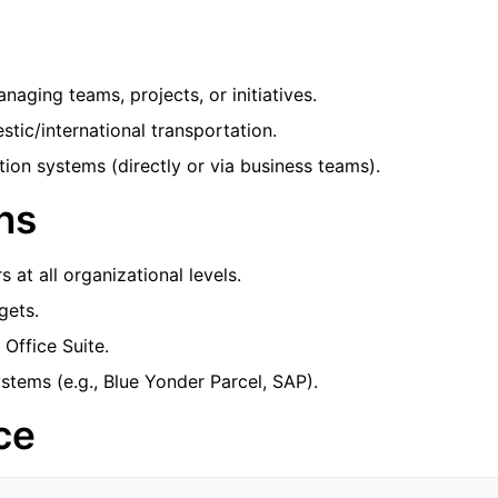
aging teams, projects, or initiatives.
tic/international transportation.
ion systems (directly or via business teams).
ns
 at all organizational levels.
gets.
 Office Suite.
ems (e.g., Blue Yonder Parcel, SAP).
ce