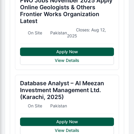
FWO Jobs November 2025 Apply
Online Geologists & Others
Frontier Works Organization
Latest
Closes: Aug 12,
On Site
Pakistan
2025
Apply Now
View Details
Database Analyst – Al Meezan
Investment Management Ltd.
(Karachi, 2025)
On Site
Pakistan
Apply Now
View Details