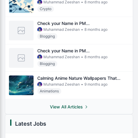
Muhammad Zeeshan
•
8 months ago
Crypto
Check your Name in PM...
Muhammad Zeeshan
•
8 months ago
Blogging
Check your Name in PM...
Muhammad Zeeshan
•
8 months ago
Blogging
Calming Anime Nature Wallpapers That...
Muhammad Zeeshan
•
9 months ago
Animations
View All Articles
Latest Jobs