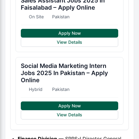
Sales Assistant Jobs 2025 In
Faisalabad – Apply Online
On Site
Pakistan
Apply Now
View Details
Social Media Marketing Intern
Jobs 2025 In Pakistan – Apply
Online
Hybrid
Pakistan
Apply Now
View Details
Finance Division
— SPPS-I Director General