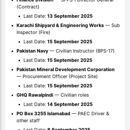
(Contract)
Last Date:
13 September 2025
Karachi Shipyard & Engineering Works
— Sub
Inspector (Fire)
Last Date:
15 September 2025
Pakistan Navy
— Civilian Instructor (BPS-17)
Last Date:
15 September 2025
Pakistan Mineral Development Corporation
— Procurement Officer (Project Site)
Last Date:
15 September 2025
GHQ Rawalpindi
— Civilian roles
Last Date:
14 September 2025
PO Box 3255 Islamabad
— PAEC Driver &
other staff
Last Date:
8 September 2025