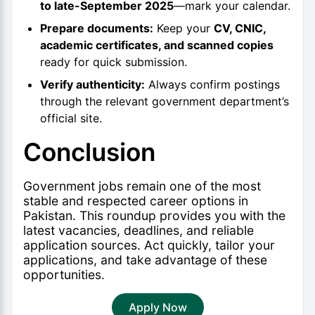
to late-September 2025
—mark your calendar.
Prepare documents:
Keep your
CV, CNIC,
academic certificates, and scanned copies
ready for quick submission.
Verify authenticity:
Always confirm postings
through the relevant government department’s
official site.
Conclusion
Government jobs remain one of the most
stable and respected career options in
Pakistan. This roundup provides you with the
latest vacancies, deadlines, and reliable
application sources. Act quickly, tailor your
applications, and take advantage of these
opportunities.
Apply Now