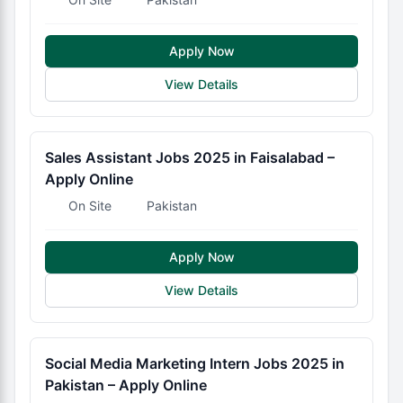
Apply Now
View Details
Sales Assistant Jobs 2025 in Faisalabad –
Apply Online
On Site
Pakistan
Apply Now
View Details
Social Media Marketing Intern Jobs 2025 in
Pakistan – Apply Online