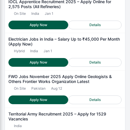
IOCL Apprentice Recruitment 2025 – Apply Online for
2,575 Posts (All Refineries)
On Site
India
Jan 1
Apply Now
Details
Electrician Jobs in India – Salary Up to ₹45,000 Per Month
(Apply Now)
Hybrid
India
Jan 1
Apply Now
Details
FWO Jobs November 2025 Apply Online Geologists &
Others Frontier Works Organization Latest
On Site
Pakistan
Aug 12
Apply Now
Details
Territorial Army Recruitment 2025 – Apply for 1529
Vacancies
India