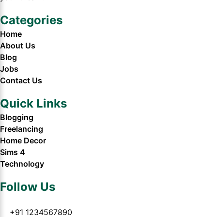
Categories
Home
About Us
Blog
Jobs
Contact Us
Quick Links
Blogging
Freelancing
Home Decor
Sims 4
Technology
Follow Us
+91 1234567890