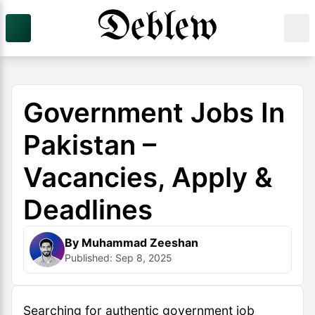
Government Jobs In
Pakistan –
Vacancies, Apply &
Deadlines
By Muhammad Zeeshan
Published: Sep 8, 2025
Searching for authentic government job