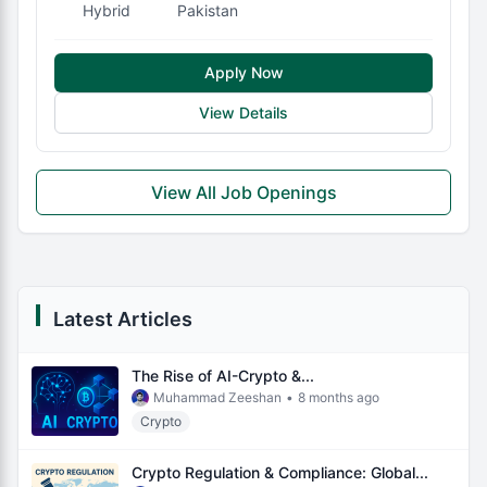
Hybrid
Pakistan
Apply Now
View Details
View All Job Openings
Latest Articles
The Rise of AI-Crypto &...
Muhammad Zeeshan
•
8 months ago
Crypto
Crypto Regulation & Compliance: Global...