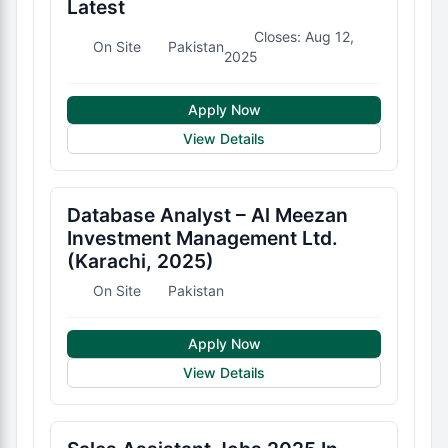
Latest
Closes: Aug 12,
On Site
Pakistan
2025
Apply Now
View Details
Database Analyst – Al Meezan
Investment Management Ltd.
(Karachi, 2025)
On Site
Pakistan
Apply Now
View Details