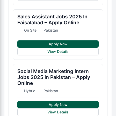
Sales Assistant Jobs 2025 In
Faisalabad – Apply Online
On Site
Pakistan
Apply Now
View Details
Social Media Marketing Intern
Jobs 2025 In Pakistan – Apply
Online
Hybrid
Pakistan
Apply Now
View Details