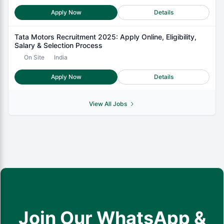
Apply Now
Details
Tata Motors Recruitment 2025: Apply Online, Eligibility,
Salary & Selection Process
On Site
India
Apply Now
Details
View All Jobs
Join Our WhatsApp &