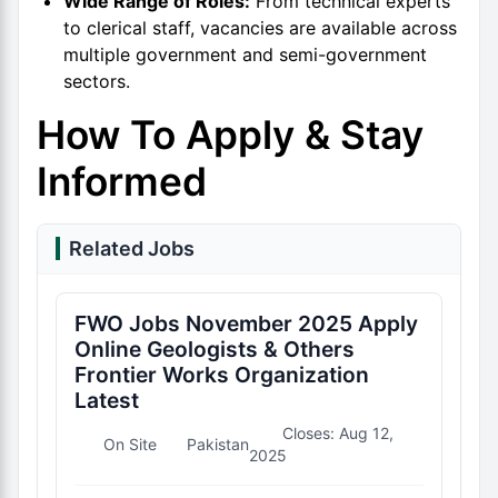
Wide Range of Roles:
From technical experts
to clerical staff, vacancies are available across
multiple government and semi-government
sectors.
How To Apply & Stay
Informed
Related Jobs
FWO Jobs November 2025 Apply
Online Geologists & Others
Frontier Works Organization
Latest
Closes: Aug 12,
On Site
Pakistan
2025