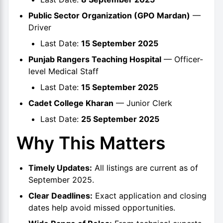
Public Sector Organization (GPO Mardan)
—
Driver
Last Date:
15 September 2025
Punjab Rangers Teaching Hospital
— Officer-
level Medical Staff
Last Date:
15 September 2025
Cadet College Kharan
— Junior Clerk
Last Date:
25 September 2025
Why This Matters
Timely Updates:
All listings are current as of
September 2025.
Clear Deadlines:
Exact application and closing
dates help avoid missed opportunities.