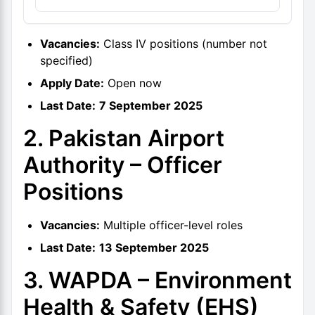
Vacancies:
Class IV positions (number not
specified)
Apply Date:
Open now
Last Date:
7 September 2025
2. Pakistan Airport
Authority – Officer
Positions
Vacancies:
Multiple officer-level roles
Last Date:
13 September 2025
3. WAPDA – Environment
Health & Safety (EHS)