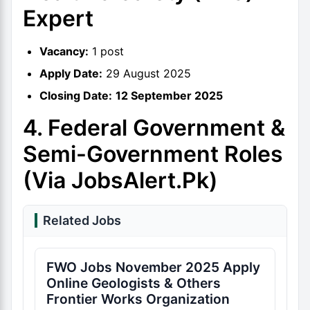
Expert
Vacancy:
1 post
Apply Date:
29 August 2025
Closing Date:
12 September 2025
4. Federal Government &
Semi-Government Roles
(via JobsAlert.pk)
Related Jobs
FWO Jobs November 2025 Apply
Online Geologists & Others
Frontier Works Organization