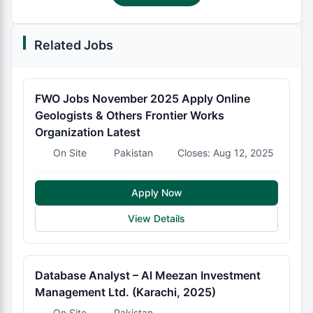
Related Jobs
FWO Jobs November 2025 Apply Online
Geologists & Others Frontier Works
Organization Latest
On Site
Pakistan
Closes: Aug 12, 2025
Apply Now
View Details
Database Analyst – Al Meezan Investment
Management Ltd. (Karachi, 2025)
On Site
Pakistan