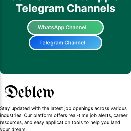
Telegram Channels
WhatsApp Channel
Telegram Channel
Stay updated with the latest job openings across various
industries. Our platform offers real-time job alerts, career
resources, and easy application tools to help you land
your dream.