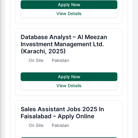
Apply Now
View Details
Database Analyst – Al Meezan
Investment Management Ltd.
(Karachi, 2025)
On Site
Pakistan
Apply Now
View Details
Sales Assistant Jobs 2025 In
Faisalabad – Apply Online
On Site
Pakistan