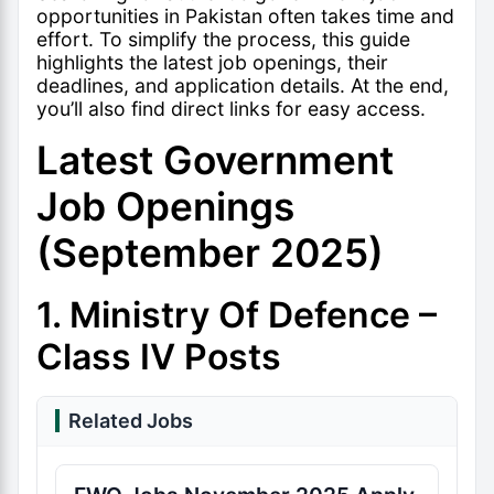
opportunities in Pakistan often takes time and
effort. To simplify the process, this guide
highlights the latest job openings, their
deadlines, and application details. At the end,
you’ll also find direct links for easy access.
Latest Government
Job Openings
(September 2025)
1. Ministry Of Defence –
Class IV Posts
Related Jobs