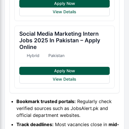
Apply Now
View Details
Social Media Marketing Intern
Jobs 2025 In Pakistan – Apply
Online
Hybrid
Pakistan
Apply Now
View Details
Bookmark trusted portals:
Regularly check
verified sources such as
JobsAlert.pk
and
official department websites.
Track deadlines:
Most vacancies close in
mid-