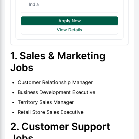
India
Apply Now
View Details
1. Sales & Marketing
Jobs
Customer Relationship Manager
Business Development Executive
Territory Sales Manager
Retail Store Sales Executive
2. Customer Support
Jobs