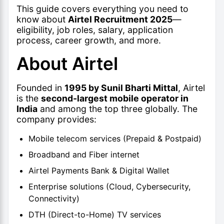
This guide covers everything you need to
know about
Airtel Recruitment 2025
—
eligibility, job roles, salary, application
process, career growth, and more.
About Airtel
Founded in
1995 by Sunil Bharti Mittal
, Airtel
is the
second-largest mobile operator in
India
and among the top three globally. The
company provides:
Mobile telecom services (Prepaid & Postpaid)
Broadband and Fiber internet
Airtel Payments Bank & Digital Wallet
Enterprise solutions (Cloud, Cybersecurity,
Connectivity)
DTH (Direct-to-Home) TV services