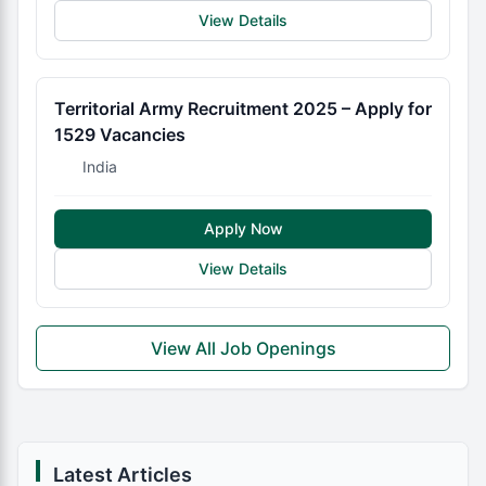
View Details
Territorial Army Recruitment 2025 – Apply for
1529 Vacancies
India
Apply Now
View Details
View All Job Openings
Latest Articles