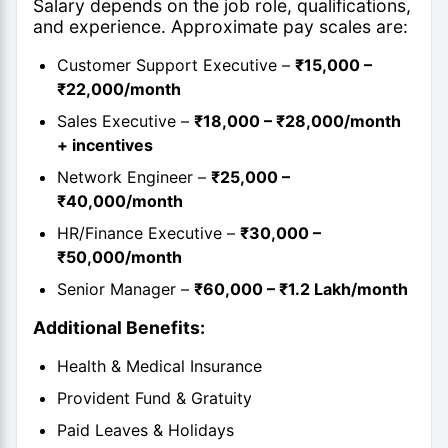
Salary depends on the job role, qualifications,
and experience. Approximate pay scales are:
Customer Support Executive –
₹15,000 –
₹22,000/month
Sales Executive –
₹18,000 – ₹28,000/month
+ incentives
Network Engineer –
₹25,000 –
₹40,000/month
HR/Finance Executive –
₹30,000 –
₹50,000/month
Senior Manager –
₹60,000 – ₹1.2 Lakh/month
Additional Benefits:
Health & Medical Insurance
Provident Fund & Gratuity
Paid Leaves & Holidays