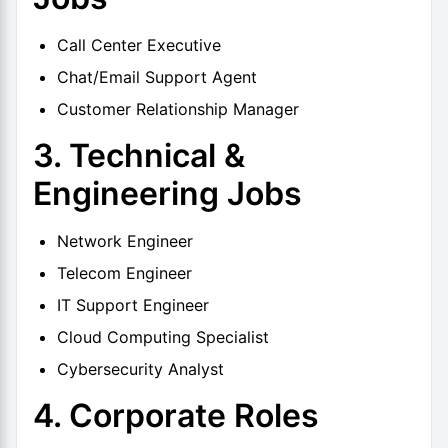
Call Center Executive
Chat/Email Support Agent
Customer Relationship Manager
3. Technical &
Engineering Jobs
Network Engineer
Telecom Engineer
IT Support Engineer
Cloud Computing Specialist
Cybersecurity Analyst
4. Corporate Roles