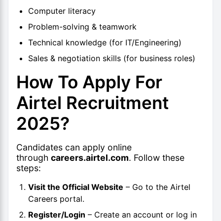
Computer literacy
Problem-solving & teamwork
Technical knowledge (for IT/Engineering)
Sales & negotiation skills (for business roles)
How To Apply For
Airtel Recruitment
2025?
Candidates can apply online
through
careers.airtel.com
. Follow these
steps:
Visit the Official Website
– Go to the Airtel
Careers portal.
Register/Login
– Create an account or log in