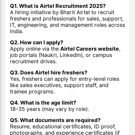
Q1. What is Airtel Recruitment 2025?
A hiring initiative by Bharti Airtel to recruit
freshers and professionals for sales, support,
IT, engineering, and management roles across
India.
Q2. How can I apply?
Apply online via the
Airtel Careers website
,
job portals (Naukri, LinkedIn), or campus
recruitment drives.
Q3. Does Airtel hire freshers?
Yes, freshers can apply for entry-level roles
like sales executives, support staff, and
trainee programs.
Q4. What is the age limit?
18–35 years (may vary by role).
Q5. What documents are required?
Resume, educational certificates, ID proof,
photographs, and experience certificates (if