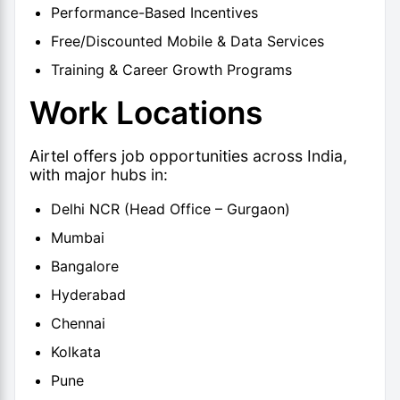
Performance-Based Incentives
Free/Discounted Mobile & Data Services
Training & Career Growth Programs
Work Locations
Airtel offers job opportunities across India,
with major hubs in:
Delhi NCR (Head Office – Gurgaon)
Mumbai
Bangalore
Hyderabad
Chennai
Kolkata
Pune