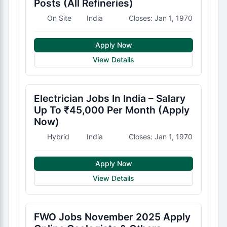
Posts (All Refineries)
On Site
India
Closes: Jan 1, 1970
Apply Now
View Details
Electrician Jobs In India – Salary
Up To ₹45,000 Per Month (Apply
Now)
Hybrid
India
Closes: Jan 1, 1970
Apply Now
View Details
FWO Jobs November 2025 Apply