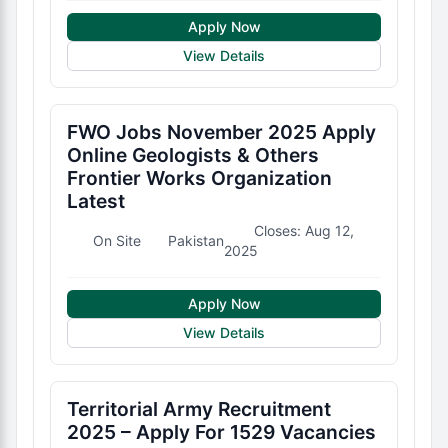
Apply Now
View Details
FWO Jobs November 2025 Apply
Online Geologists & Others
Frontier Works Organization
Latest
Closes: Aug 12,
On Site
Pakistan
2025
Apply Now
View Details
Territorial Army Recruitment
2025 – Apply For 1529 Vacancies