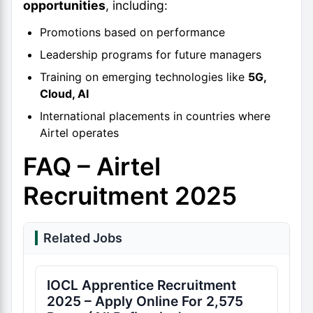
opportunities
, including:
Promotions based on performance
Leadership programs for future managers
Training on emerging technologies like
5G,
Cloud, AI
International placements in countries where
Airtel operates
FAQ – Airtel
Recruitment 2025
Related Jobs
IOCL Apprentice Recruitment
2025 – Apply Online For 2,575