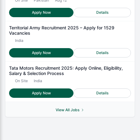
On Site
Pakistan
Aug 12
Apply Now
Details
Territorial Army Recruitment 2025 – Apply for 1529
Vacancies
India
Apply Now
Details
Tata Motors Recruitment 2025: Apply Online, Eligibility,
Salary & Selection Process
On Site
India
Apply Now
Details
View All Jobs