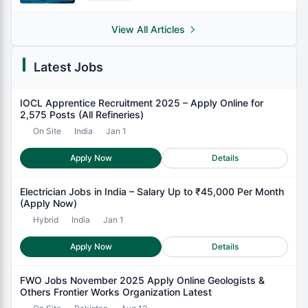
View All Articles
Latest Jobs
IOCL Apprentice Recruitment 2025 – Apply Online for
2,575 Posts (All Refineries)
On Site
India
Jan 1
Apply Now
Details
Electrician Jobs in India – Salary Up to ₹45,000 Per Month
(Apply Now)
Hybrid
India
Jan 1
Apply Now
Details
FWO Jobs November 2025 Apply Online Geologists &
Others Frontier Works Organization Latest