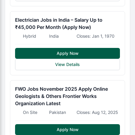
Electrician Jobs in India – Salary Up to
₹45,000 Per Month (Apply Now)
Hybrid
India
Closes: Jan 1, 1970
Apply Now
View Details
FWO Jobs November 2025 Apply Online
Geologists & Others Frontier Works
Organization Latest
On Site
Pakistan
Closes: Aug 12, 2025
Apply Now