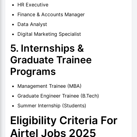
HR Executive
Finance & Accounts Manager
Data Analyst
Digital Marketing Specialist
5. Internships &
Graduate Trainee
Programs
Management Trainee (MBA)
Graduate Engineer Trainee (B.Tech)
Summer Internship (Students)
Eligibility Criteria For
Airtel Jobs 2025