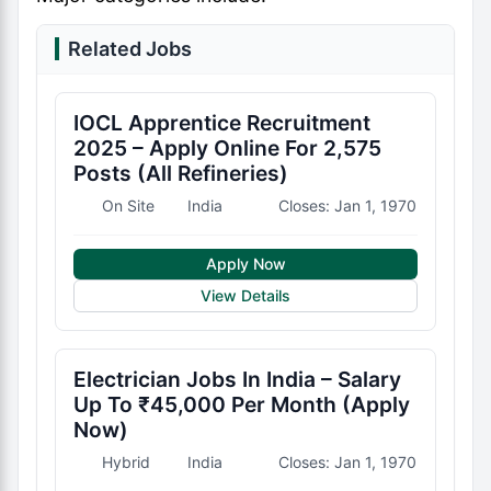
Related Jobs
IOCL Apprentice Recruitment
2025 – Apply Online For 2,575
Posts (All Refineries)
On Site
India
Closes: Jan 1, 1970
Apply Now
View Details
Electrician Jobs In India – Salary
Up To ₹45,000 Per Month (Apply
Now)
Hybrid
India
Closes: Jan 1, 1970