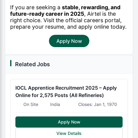
If you are seeking a
stable, rewarding, and
future-ready career in 2025
, Airtel is the
right choice. Visit the official careers portal,
prepare your resume, and apply online today.
Apply Now
Related Jobs
IOCL Apprentice Recruitment 2025 – Apply
Online for 2,575 Posts (All Refineries)
On Site
India
Closes: Jan 1, 1970
Apply Now
View Details