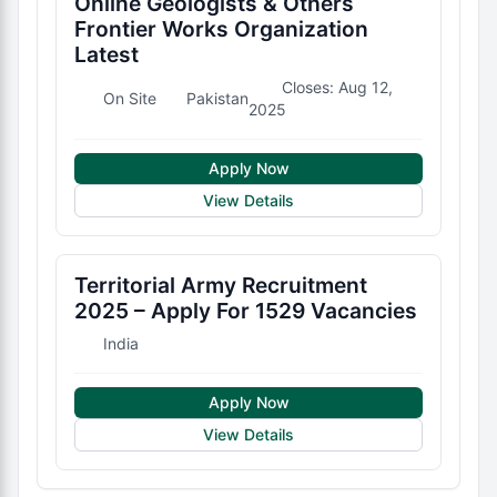
Online Geologists & Others
Frontier Works Organization
Latest
Closes: Aug 12,
On Site
Pakistan
2025
Apply Now
View Details
Territorial Army Recruitment
2025 – Apply For 1529 Vacancies
India
Apply Now
View Details