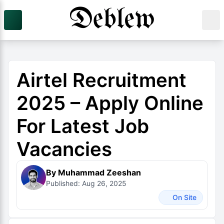
Airtel Recruitment
2025 – Apply Online
For Latest Job
Vacancies
By Muhammad Zeeshan
Published: Aug 26, 2025
On Site