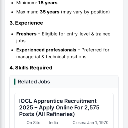
Minimum:
18 years
Maximum:
35 years
(may vary by position)
3. Experience
Freshers
– Eligible for entry-level & trainee
jobs
Experienced professionals
– Preferred for
managerial & technical positions
4. Skills Required
Related Jobs
IOCL Apprentice Recruitment
2025 – Apply Online For 2,575
Posts (All Refineries)
On Site
India
Closes: Jan 1, 1970