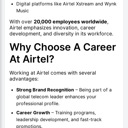
Digital platforms like Airtel Xstream and Wynk
Music
With over
20,000 employees worldwide
,
Airtel emphasizes innovation, career
development, and diversity in its workforce.
Why Choose A Career
At Airtel?
Working at Airtel comes with several
advantages:
Strong Brand Recognition
– Being part of a
global telecom leader enhances your
professional profile.
Career Growth
– Training programs,
leadership development, and fast-track
promotions.