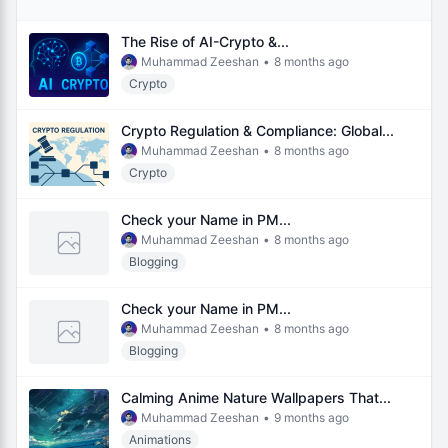
The Rise of AI-Crypto &...
Muhammad Zeeshan
•
8 months ago
Crypto
Crypto Regulation & Compliance: Global...
Muhammad Zeeshan
•
8 months ago
Crypto
Check your Name in PM...
Muhammad Zeeshan
•
8 months ago
Blogging
Check your Name in PM...
Muhammad Zeeshan
•
8 months ago
Blogging
Calming Anime Nature Wallpapers That...
Muhammad Zeeshan
•
9 months ago
Animations