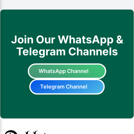
Join Our WhatsApp &
Telegram Channels
WhatsApp Channel
Telegram Channel