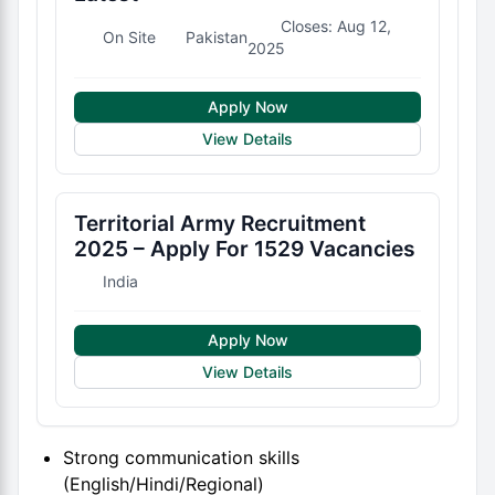
Closes: Aug 12,
On Site
Pakistan
2025
Apply Now
View Details
Territorial Army Recruitment
2025 – Apply For 1529 Vacancies
India
Apply Now
View Details
Strong communication skills
(English/Hindi/Regional)