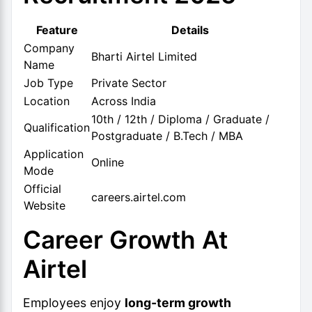
Feature
Details
Company
Bharti Airtel Limited
Name
Job Type
Private Sector
Location
Across India
10th / 12th / Diploma / Graduate /
Qualification
Postgraduate / B.Tech / MBA
Application
Online
Mode
Official
careers.airtel.com
Website
Career Growth At
Airtel
Employees enjoy
long-term growth