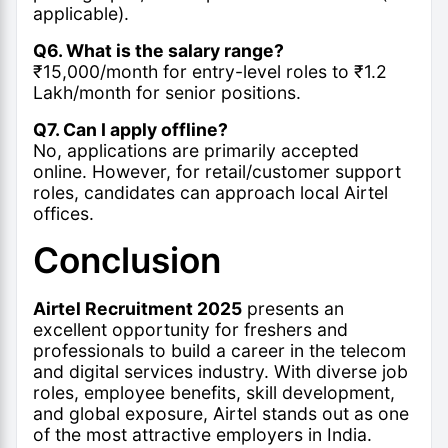
applicable).
Q6. What is the salary range?
₹15,000/month for entry-level roles to ₹1.2
Lakh/month for senior positions.
Q7. Can I apply offline?
No, applications are primarily accepted
online. However, for retail/customer support
roles, candidates can approach local Airtel
offices.
Conclusion
Airtel Recruitment 2025
presents an
excellent opportunity for freshers and
professionals to build a career in the telecom
and digital services industry. With diverse job
roles, employee benefits, skill development,
and global exposure, Airtel stands out as one
of the most attractive employers in India.