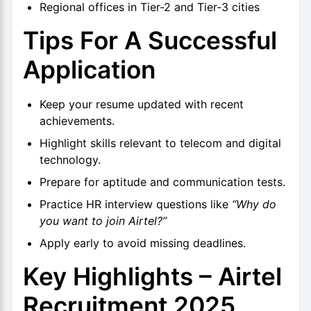
Regional offices in Tier-2 and Tier-3 cities
Tips For A Successful
Application
Keep your resume updated with recent
achievements.
Highlight skills relevant to telecom and digital
technology.
Prepare for aptitude and communication tests.
Practice HR interview questions like
“Why do
you want to join Airtel?”
Apply early to avoid missing deadlines.
Key Highlights – Airtel
Recruitment 2025