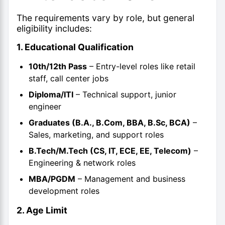
The requirements vary by role, but general
eligibility includes:
1. Educational Qualification
10th/12th Pass
– Entry-level roles like retail
staff, call center jobs
Diploma/ITI
– Technical support, junior
engineer
Graduates (B.A., B.Com, BBA, B.Sc, BCA)
–
Sales, marketing, and support roles
B.Tech/M.Tech (CS, IT, ECE, EE, Telecom)
–
Engineering & network roles
MBA/PGDM
– Management and business
development roles
2. Age Limit