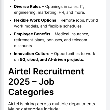
Diverse Roles
– Openings in sales, IT,
engineering, marketing, HR, and more.
Flexible Work Options
– Remote jobs, hybrid
work models, and flexible schedules.
Employee Benefits
– Medical insurance,
retirement plans, bonuses, and telecom
discounts.
Innovation Culture
– Opportunities to work
on
5G, cloud, and AI-driven projects
.
Airtel Recruitment
2025 – Job
Categories
Airtel is hiring across multiple departments.
Major categories include: