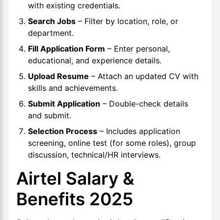
with existing credentials.
Search Jobs
– Filter by location, role, or
department.
Fill Application Form
– Enter personal,
educational, and experience details.
Upload Resume
– Attach an updated CV with
skills and achievements.
Submit Application
– Double-check details
and submit.
Selection Process
– Includes application
screening, online test (for some roles), group
discussion, technical/HR interviews.
Airtel Salary &
Benefits 2025