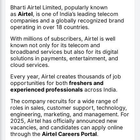
Bharti Airtel Limited, popularly known
as
Airtel
, is one of India’s leading telecom
companies and a globally recognized brand
operating in over 18 countries.
With millions of subscribers, Airtel is well
known not only for its telecom and
broadband services but also for its digital
solutions in payments, entertainment, and
cloud services.
Every year, Airtel creates thousands of job
opportunities for both
freshers and
experienced professionals
across India.
The company recruits for a wide range of
roles in sales, customer support, technology,
engineering, marketing, and management. For
2025, Airtel has officially announced new
vacancies, and candidates can apply online
through the
Airtel Careers Portal
.