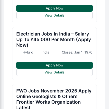
Apply Now
View Details
Electrician Jobs In India – Salary
Up To ₹45,000 Per Month (Apply
Now)
Hybrid
India
Closes: Jan 1, 1970
Apply Now
View Details
FWO Jobs November 2025 Apply
Online Geologists & Others
Frontier Works Organization
Latest