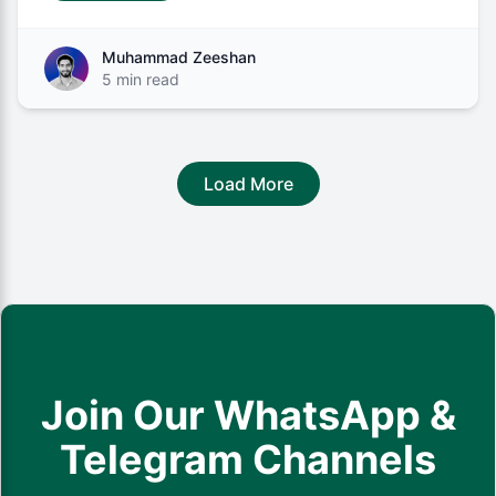
Muhammad Zeeshan
5 min read
Load More
Join Our WhatsApp &
Telegram Channels