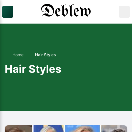
Home
Hair Styles
Hair Styles