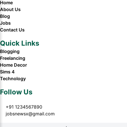
Home
About Us
Blog
Jobs
Contact Us
Quick Links
Blogging
Freelancing
Home Decor
Sims 4
Technology
Follow Us
+91 1234567890
jobsnewsx@gmail.com