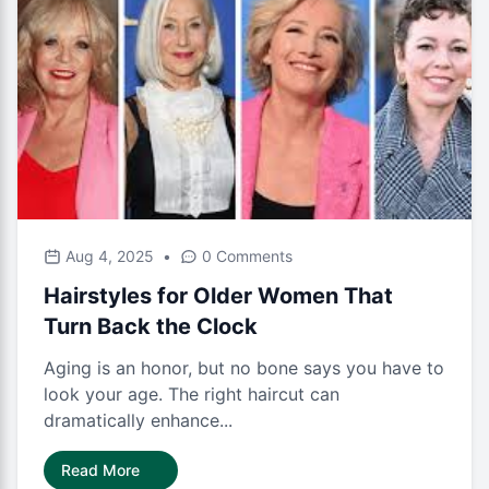
Aug 4, 2025
•
0 Comments
Hairstyles for Older Women That
Turn Back the Clock
Aging is an honor, but no bone says you have to
look your age. The right haircut can
dramatically enhance...
Read More