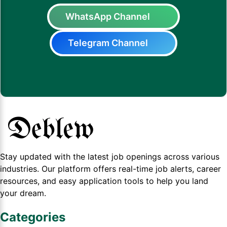
WhatsApp Channel
Telegram Channel
Stay updated with the latest job openings across various
industries. Our platform offers real-time job alerts, career
resources, and easy application tools to help you land
your dream.
Categories